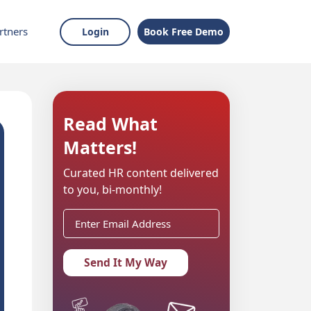
rtners
Login
Book Free Demo
Read What
Matters!
Curated HR content delivered
to you, bi-monthly!