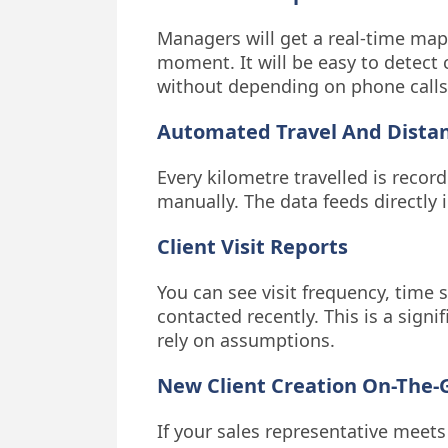
Managers will get a real-time map
moment. It will be easy to detect
without depending on phone calls
Automated Travel And Dista
Every kilometre travelled is reco
manually. The data feeds directly
Client Visit Reports
You can see visit frequency, time 
contacted recently. This is a sign
rely on assumptions.
New Client Creation On-The-
If your sales representative meets