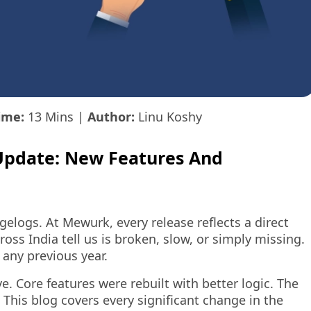
ime:
13 Mins
|
Author:
Linu Koshy
Update: New Features And
elogs. At Mewurk, every release reflects a direct
ss India tell us is broken, slow, or simply missing.
 any previous year.
. Core features were rebuilt with better logic. The
This blog covers every significant change in the