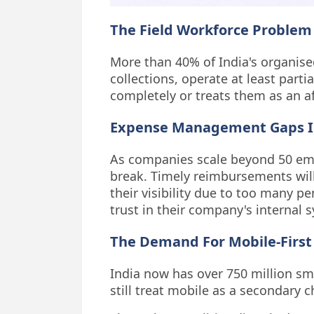
The Field Workforce Problem 
More than 40% of India's organised
collections, operate at least parti
completely or treats them as an a
Expense Management Gaps I
As companies scale beyond 50 emp
break. Timely reimbursements will
their visibility due to too many p
trust in their company's internal 
The Demand For Mobile-First
India now has over 750 million s
still treat mobile as a secondary 