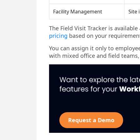
Facility Management
Site 
The Field Visit Tracker is availabl
pricing
based on your requirement
You can assign it only to employees
with mixed office and field teams,
Request a Demo