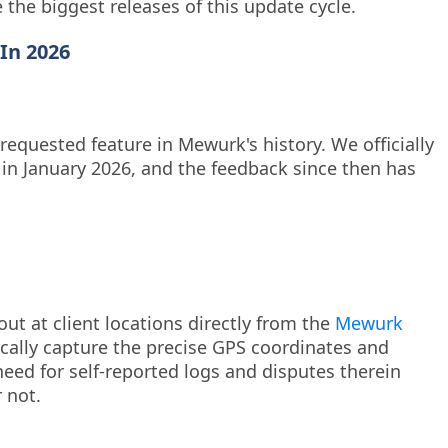
e the biggest releases of this update cycle.
In 2026
requested feature in Mewurk's history. We officially
 in January 2026, and the feedback since then has
out at client locations directly from the
Mewurk
ically capture the precise GPS coordinates and
need for self-reported logs and disputes therein
 not.