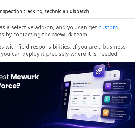
inspection tracking, technician dispatch
e as a selective add-on, and you can get
custom
s by contacting the Mewurk team.
 with field responsibilities. If you are a business
 you can deploy it precisely where it is needed.