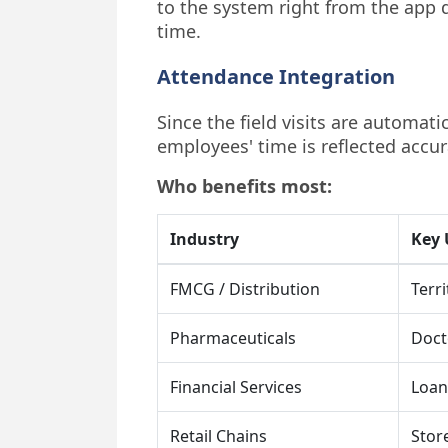
to the system right from the app d
time.
Attendance Integration
Since the field visits are automat
employees' time is reflected accurat
Who benefits most:
Industry
Key 
FMCG / Distribution
Terri
Pharmaceuticals
Doct
Financial Services
Loan 
Retail Chains
Stor