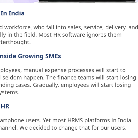
In India
 workforce, who fall into sales, service, delivery, an
ally in the field. Most HR software ignores them
fterthought.
nside Growing SMEs
loyees, manual expense processes will start to
 seldom happen. The finance teams will start losing
ending cases. Gradually, employees will start losing
systems.
 HR
martphone users. Yet most HRMS platforms in India
channel. We decided to change that for our users.