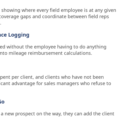
 showing where every field employee is at any given
 coverage gaps and coordinate between field reps
.
nce Logging
rded without the employee having to do anything
 into mileage reimbursement calculations.
spent per client, and clients who have not been
ificant advantage for sales managers who refuse to
Go
 a new prospect on the way, they can add the client