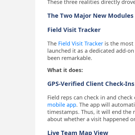
These three realities directly drov
The Two Major New Modules 
Field Visit Tracker
The
Field Visit Tracker
is the most 
launched it as a dedicated add-on
been remarkable.
What it does:
GPS-Verified Client Check-Ins
Field reps can check in and check 
mobile app
. The app will automat
timestamps. Thus, it will end the 
about whether a visit happened or
Live Team Map View