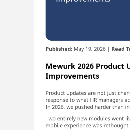
Published:
May 19, 2026
|
Read T
Mewurk 2026 Product 
Improvements
Product updates are not just chang
response to what HR managers acro
In 2026, we pushed harder than in
Two entirely new modules went live
mobile experience was rethought. 