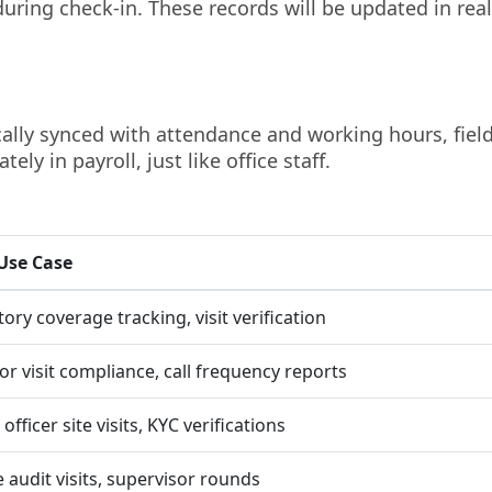
uring check-in. These records will be updated in real
ically synced with attendance and working hours, fiel
ely in payroll, just like office staff.
Use Case
tory coverage tracking, visit verification
or visit compliance, call frequency reports
officer site visits, KYC verifications
e audit visits, supervisor rounds