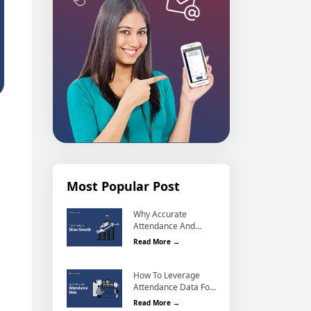
Most Popular Post
Why Accurate
Attendance And
Why Accurate Attendance and Leave
Leave Management
Read More →
Matters For Business
Growth?
How To Leverage
Attendance Data For
How To Leverage Attendance Data F
Better Workforce
Read More →
Management?