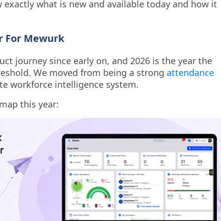
exactly what is new and available today and how it
ar For Mewurk
ct journey since early on, and 2026 is the year the
hreshold. We moved from being a strong
attendance
e workforce intelligence system.
map this year: