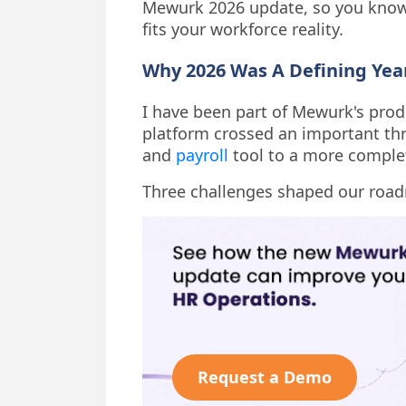
Mewurk 2026 update, so you know 
fits your workforce reality.
Why 2026 Was A Defining Ye
I have been part of Mewurk's produ
platform crossed an important t
and
payroll
tool to a more complet
Three challenges shaped our road
Request a Demo