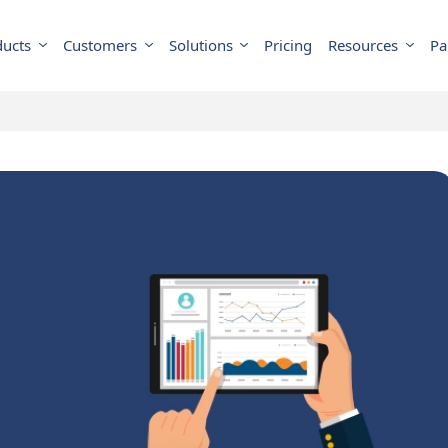
ducts
Customers
Solutions
Pricing
Resources
Pa