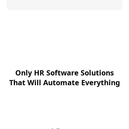
Only HR Software Solutions
That Will Automate Everything