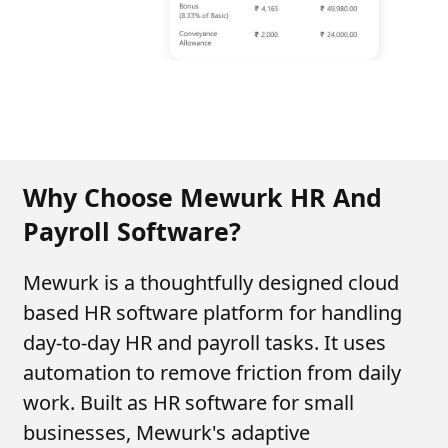
Why Choose Mewurk HR And
Payroll Software?
Mewurk is a thoughtfully designed cloud
based HR software platform for handling
day-to-day HR and payroll tasks. It uses
automation to remove friction from daily
work. Built as HR software for small
businesses, Mewurk's adaptive