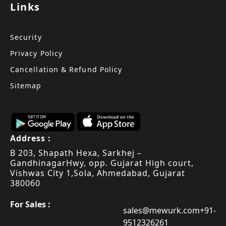
Links
Security
Privacy Policy
Cancellation & Refund Policy
Sitemap
Address :
B 203, Shapath Hexa, Sarkhej –
Gandhinagar
Hwy, opp. Gujarat High court,
Vishwas City 1,
Sola, Ahmedabad, Gujarat
380060
For Sales :
sales@mewurk.com
+91-
9512326261