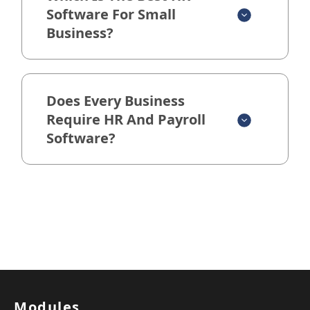
Software For Small
Business?
Does Every Business
Require HR And Payroll
Software?
Modules