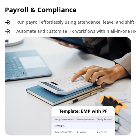
Payroll & Compliance
Run payroll effortlessly using attendance, leave, and shift
Automate and customize HR workflows within all-in-one HR 