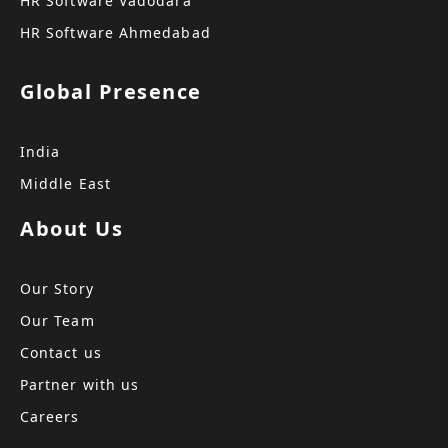
HR Software Vadodara
HR Software Ahmedabad
Global Presence
India
Middle East
About Us
Our Story
Our Team
Contact us
Partner with us
Careers