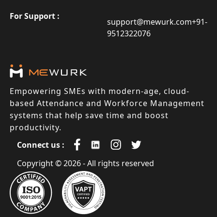
For Support :
support@mewurk.com
+91-
9512322076
Empowering SMEs with modern-age, cloud-
based Attendance and Workforce Management
systems that help save time and boost
productivity.
Connect us :
Copyright © 2026 - All rights reserved