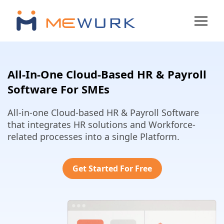
All-In-One Cloud-Based HR & Payroll
Software For SMEs
All-in-one Cloud-based HR & Payroll Software
that integrates HR solutions and Workforce-
related processes into a single Platform.
Get Started For Free