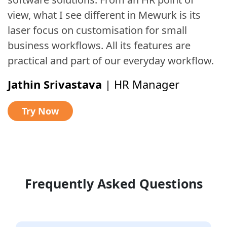
view, what I see different in Mewurk is its
laser focus on customisation for small
business workflows. All its features are
practical and part of our everyday workflow.
Jathin Srivastava
|
HR Manager
Try Now
Frequently Asked Questions