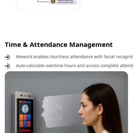
Time & Attendance Management
Mewurk enables touchless attendance with facial recognit
Auto-calculate overtime hours and access complete attenda