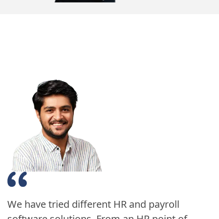
We have tried different HR and payroll
software solutions. From an HR point of