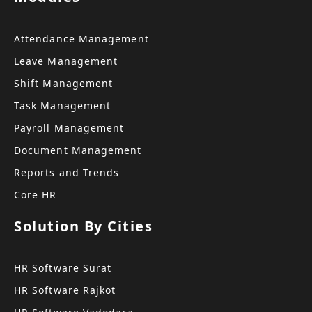
Attendance Management
Leave Management
Shift Management
Task Management
Payroll Management
Document Management
Reports and Trends
Core HR
Solution By Cities
HR Software Surat
HR Software Rajkot