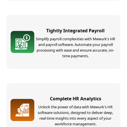
Tightly Integrated Payroll
Simplify payroll complexities with Mewurk's HR
and payroll software. Automate your payroll
processing with ease and ensure accurate, on-
time payments.
Complete HR Analytics
Unlock the power of data with Mewurk's HR
software solutions, designed to deliver deep,
real-time insights into every aspect of your
workforce management.