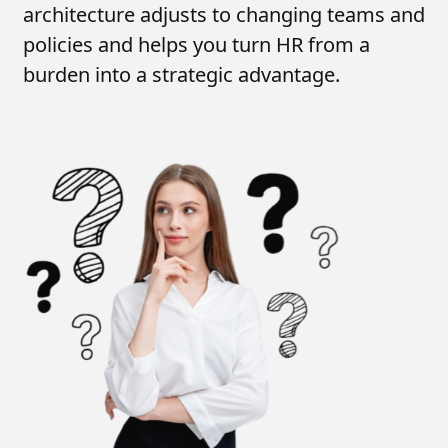
architecture adjusts to changing teams and
policies and helps you turn HR from a
burden into a strategic advantage.