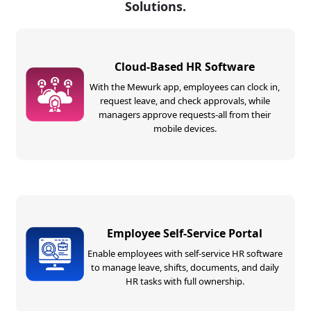
Solutions.
Cloud-Based HR Software
With the Mewurk app, employees can clock in,
request leave, and check approvals, while
managers approve requests-all from their
mobile devices.
Employee Self-Service Portal
Enable employees with self-service HR software
to manage leave, shifts, documents, and daily
HR tasks with full ownership.