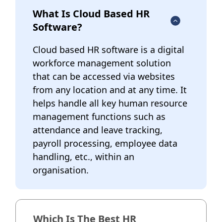
What Is Cloud Based HR
Software?
Cloud based HR software is a digital
workforce management solution
that can be accessed via websites
from any location and at any time. It
helps handle all key human resource
management functions such as
attendance and leave tracking,
payroll processing, employee data
handling, etc., within an
organisation.
Which Is The Best HR