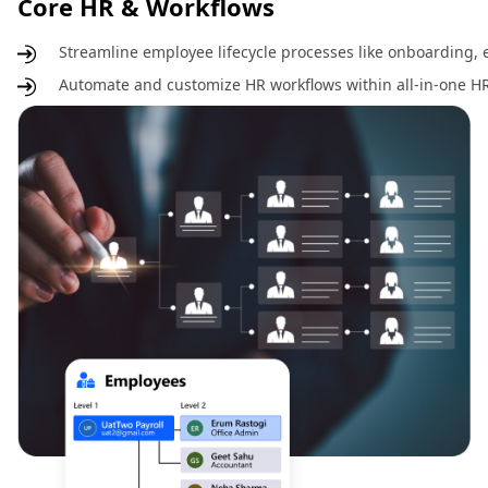
Core HR & Workflows
Streamline employee lifecycle processes like onboarding, e
Automate and customize HR workflows within all-in-one HR 