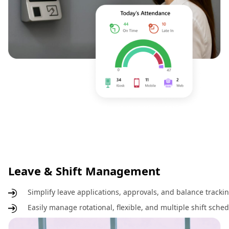
Leave & Shift Management
Simplify leave applications, approvals, and balance track
Easily manage rotational, flexible, and multiple shift sche