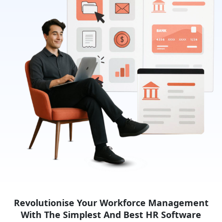
Revolutionise Your Workforce Management
With The Simplest
And Best HR Software