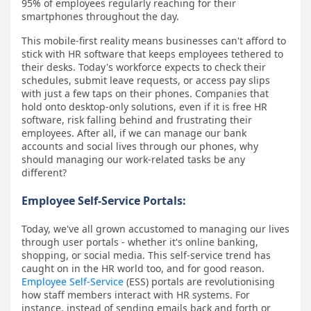
95% of employees regularly reaching for their
smartphones throughout the day.
This mobile-first reality means businesses can't afford to
stick with HR software that keeps employees tethered to
their desks. Today's workforce expects to check their
schedules, submit leave requests, or access pay slips
with just a few taps on their phones. Companies that
hold onto desktop-only solutions, even if it is free HR
software, risk falling behind and frustrating their
employees. After all, if we can manage our bank
accounts and social lives through our phones, why
should managing our work-related tasks be any
different?
Employee Self-Service Portals:
Today, we've all grown accustomed to managing our lives
through user portals - whether it's online banking,
shopping, or social media. This self-service trend has
caught on in the HR world too, and for good reason.
Employee Self-Service
(ESS) portals are revolutionising
how staff members interact with HR systems. For
instance, instead of sending emails back and forth or