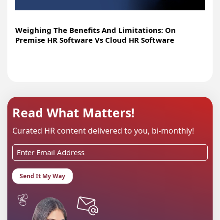
Weighing The Benefits And Limitations: On
Premise HR Software Vs Cloud HR Software
Read What Matters!
Curated HR content delivered to you, bi-monthly!