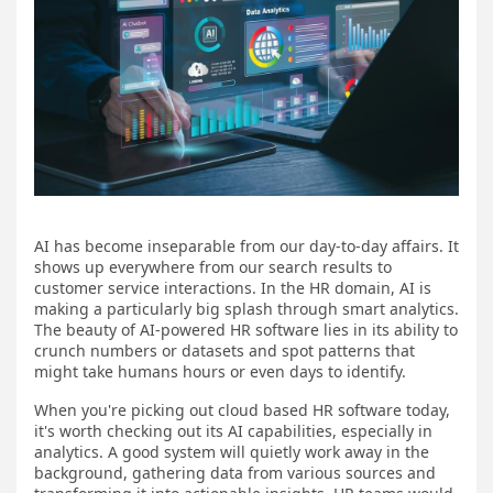
AI has become inseparable from our day-to-day affairs. It
shows up everywhere from our search results to
customer service interactions. In the HR domain, AI is
making a particularly big splash through smart analytics.
The beauty of AI-powered HR software lies in its ability to
crunch numbers or datasets and spot patterns that
might take humans hours or even days to identify.
When you're picking out cloud based HR software today,
it's worth checking out its AI capabilities, especially in
analytics. A good system will quietly work away in the
background, gathering data from various sources and