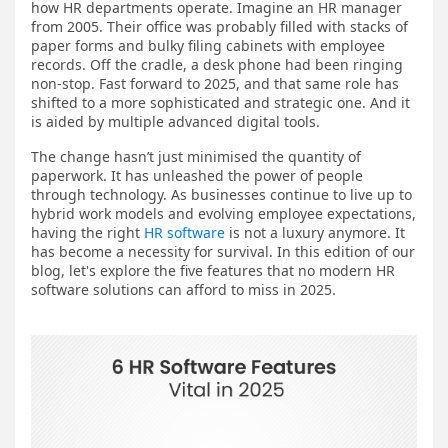
how HR departments operate. Imagine an HR manager
from 2005. Their office was probably filled with stacks of
paper forms and bulky filing cabinets with employee
records. Off the cradle, a desk phone had been ringing
non-stop. Fast forward to 2025, and that same role has
shifted to a more sophisticated and strategic one. And it
is aided by multiple advanced digital tools.
The change hasn’t just minimised the quantity of
paperwork. It has unleashed the power of people
through technology. As businesses continue to live up to
hybrid work models and evolving employee expectations,
having the right
HR software
is not a luxury anymore. It
has become a necessity for survival. In this edition of our
blog, let's explore the five features that no modern HR
software solutions ​can afford to miss in 2025.