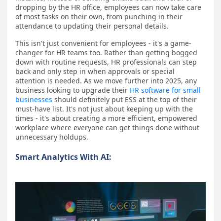
dropping by the HR office, employees can now take care
of most tasks on their own, from punching in their
attendance to updating their personal details.
This isn't just convenient for employees - it's a game-
changer for HR teams too. Rather than getting bogged
down with routine requests, HR professionals can step
back and only step in when approvals or special
attention is needed. As we move further into 2025, any
business looking to upgrade their
HR software for small
businesses
should definitely put ESS at the top of their
must-have list. It's not just about keeping up with the
times - it's about creating a more efficient, empowered
workplace where everyone can get things done without
unnecessary holdups.
Smart Analytics With AI: