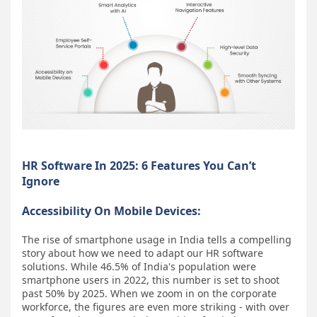
HR Software In 2025: 6 Features You Can’t
Ignore
Accessibility On Mobile Devices:
The rise of smartphone usage in India tells a compelling
story about how we need to adapt our HR software
solutions. While 46.5% of India's population were
smartphone users in 2022, this number is set to shoot
past 50% by 2025. When we zoom in on the corporate
workforce, the figures are even more striking - with over