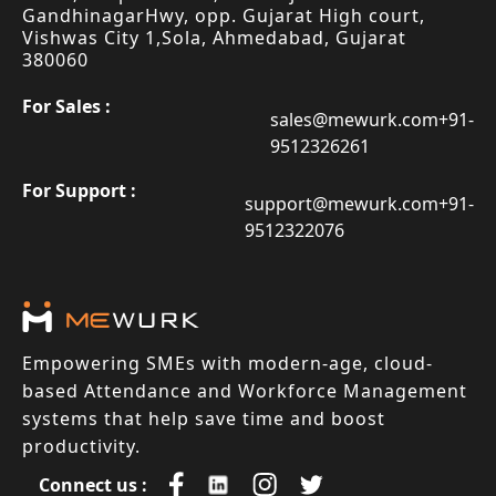
Gandhinagar
Hwy, opp. Gujarat High court,
Vishwas City 1,
Sola, Ahmedabad, Gujarat
380060
For Sales :
sales@mewurk.com
+91-
9512326261
For Support :
support@mewurk.com
+91-
9512322076
Empowering SMEs with modern-age, cloud-
based Attendance and Workforce Management
systems that help save time and boost
productivity.
Connect us :