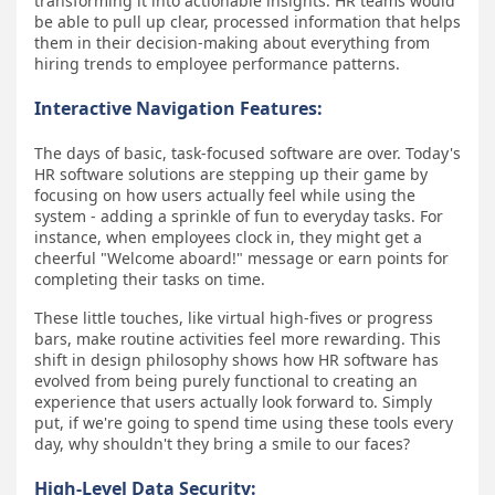
transforming it into actionable insights. HR teams would
be able to pull up clear, processed information that helps
them in their decision-making about everything from
hiring trends to employee performance patterns.
Interactive Navigation Features:
The days of basic, task-focused software are over. Today's
HR software solutions are stepping up their game by
focusing on how users actually feel while using the
system - adding a sprinkle of fun to everyday tasks. For
instance, when employees clock in, they might get a
cheerful "Welcome aboard!" message or earn points for
completing their tasks on time.
These little touches, like virtual high-fives or progress
bars, make routine activities feel more rewarding. This
shift in design philosophy shows how HR software has
evolved from being purely functional to creating an
experience that users actually look forward to. Simply
put, if we're going to spend time using these tools every
day, why shouldn't they bring a smile to our faces?
High-Level Data Security: