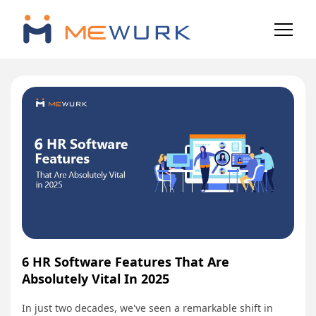
6 HR Software Features That Are
Absolutely Vital In 2025
In just two decades, we've seen a remarkable shift in