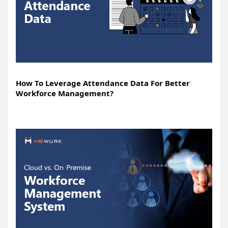
How To Leverage Attendance Data For Better
Workforce Management?