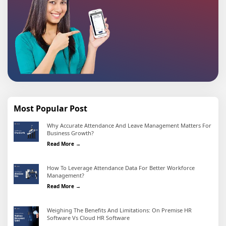
Most Popular Post
Why Accurate Attendance And Leave Management Matters For
Business Growth?
Why Accurate Attendance and Leave Management Matter
Read More →
How To Leverage Attendance Data For Better Workforce
Management?
How To Leverage Attendance Data For Better Workforc
Read More →
Weighing The Benefits And Limitations: On Premise HR
Software Vs Cloud HR Software
Weighing the Benefits and Limitations: On Premise HR 