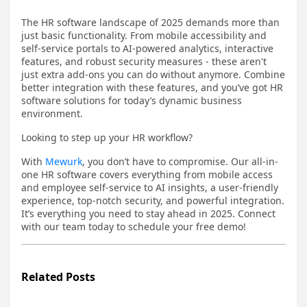
The HR software landscape of 2025 demands more than
just basic functionality. From mobile accessibility and
self-service portals to AI-powered analytics, interactive
features, and robust security measures - these aren't
just extra add-ons you can do without anymore. Combine
better integration with these features, and you’ve got HR
software solutions for today’s dynamic business
environment.
Looking to step up your HR workflow?
With
Mewurk
, you don’t have to compromise. Our all-in-
one HR software covers everything from mobile access
and employee self-service to AI insights, a user-friendly
experience, top-notch security, and powerful integration.
It’s everything you need to stay ahead in 2025. Connect
with our team today to schedule your free demo!
Related Posts