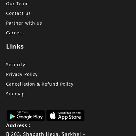
Our Team
Contact us
Partner with us
Careers
Links
Security
Privacy Policy
Cancellation & Refund Policy
Sitemap
Address :
B 203, Shapath Hexa, Sarkhej –