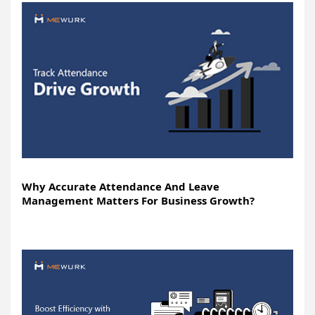
Why Accurate Attendance And Leave
Management Matters For Business Growth?