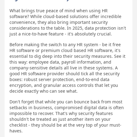
What brings true peace of mind when using HR
software? While cloud-based solutions offer incredible
convenience, they also bring important security
considerations to the table. In 2025, data protection isn't
just a nice-to-have feature - it's absolutely crucial.
Before making the switch to any HR system - be it free
HR software or premium cloud based HR software, it's
essential to dig deep into their security measures. See it
this way: employee data, payroll information, and
company-sensitive details all live in these systems. A
good HR software provider should tick all the security
boxes: robust server protection, end-to-end data
encryption, and granular access controls that let you
decide exactly who can see what.
Don't forget that while you can bounce back from most
setbacks in business, compromised digital data is often
impossible to recover. That's why security features
shouldn't be treated as just another item on your
checklist - they should be at the very top of your must-
haves.