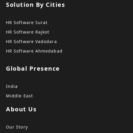
Solution By Cities
HR Software Surat
HR Software Rajkot
HR Software Vadodara
HR Software Ahmedabad
Global Presence
India
Middle East
About Us
Our Story