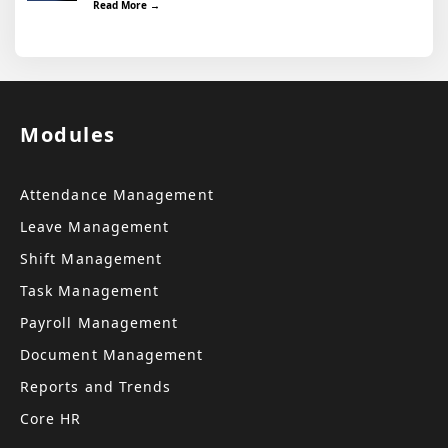
Read More →
Modules
Attendance Management
Leave Management
Shift Management
Task Management
Payroll Management
Document Management
Reports and Trends
Core HR