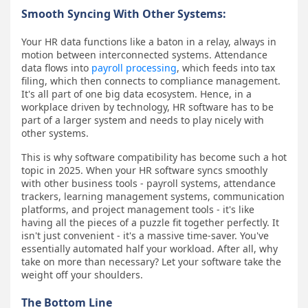
Smooth Syncing With Other Systems:
Your HR data functions like a baton in a relay, always in
motion between interconnected systems. Attendance
data flows into
payroll processing
, which feeds into tax
filing, which then connects to compliance management.
It's all part of one big data ecosystem. Hence, in a
workplace driven by technology, HR software has to be
part of a larger system and needs to play nicely with
other systems.
This is why software compatibility has become such a hot
topic in 2025. When your HR software syncs smoothly
with other business tools - payroll systems, attendance
trackers, learning management systems, communication
platforms, and project management tools - it's like
having all the pieces of a puzzle fit together perfectly. It
isn't just convenient - it's a massive time-saver. You've
essentially automated half your workload. After all, why
take on more than necessary? Let your software take the
weight off your shoulders.
The Bottom Line