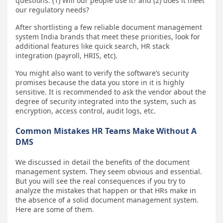
questions: (1) Will our people use it? and (2) does it meet
our regulatory needs?
After shortlisting a few reliable document management
system India brands that meet these priorities, look for
additional features like quick search, HR stack
integration (payroll, HRIS, etc).
You might also want to verify the software’s security
promises because the data you store in it is highly
sensitive. It is recommended to ask the vendor about the
degree of security integrated into the system, such as
encryption, access control, audit logs, etc.
Common Mistakes HR Teams Make Without A
DMS
We discussed in detail the benefits of the document
management system. They seem obvious and essential.
But you will see the real consequences if you try to
analyze the mistakes that happen or that HRs make in
the absence of a solid document management system.
Here are some of them.