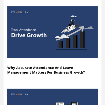
Why Accurate Attendance And Leave
Management Matters For Business Growth?