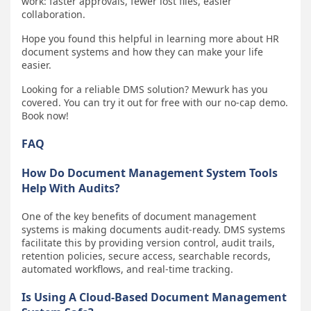
work: faster approvals, fewer lost files, easier
collaboration.
Hope you found this helpful in learning more about HR
document systems and how they can make your life
easier.
Looking for a reliable DMS solution? Mewurk has you
covered. You can try it out for free with our no-cap demo.
Book now!
FAQ
How Do Document Management System Tools
Help With Audits?
One of the key benefits of document management
systems is making documents audit-ready. DMS systems
facilitate this by providing version control, audit trails,
retention policies, secure access, searchable records,
automated workflows, and real-time tracking.
Is Using A Cloud-Based Document Management