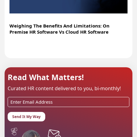
Weighing The Benefits And Limitations: On
Premise HR Software Vs Cloud HR Software
Read What Matters!
Curated HR content delivered to you, bi-monthly!