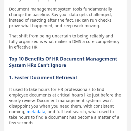
Document management system tools fundamentally
change the baseline. Say your data gets challenged,
instead of reacting after the fact, HR can run checks,
prove what happened, and keep work moving.
That shift from being uncertain to being reliably and
fully organised is what makes a DMS a core competency
in effective HR.
Top 10 Benefits Of HR Document Management
System HRs Can’t Ignore
1. Faster Document Retrieval
It used to take hours for HR professionals to find
employee documents at critical hours like just before the
yearly review. Document management systems won’t
disappoint you when you need them. With consistent
naming,
metadata
, and full-text search, what used to
take hours to find a document has become a matter of a
few seconds.