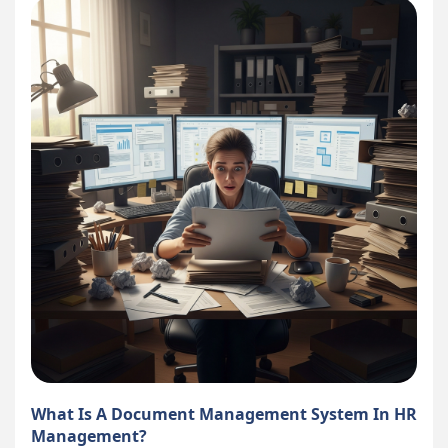
What Is A Document Management System In HR
Management?