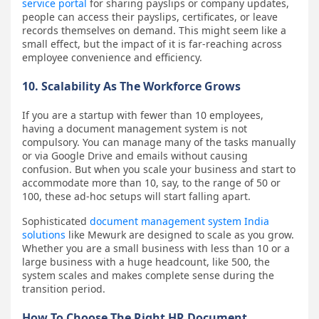
service portal
for sharing payslips or company updates,
people can access their payslips, certificates, or leave
records themselves on demand. This might seem like a
small effect, but the impact of it is far-reaching across
employee convenience and efficiency.
10. Scalability As The Workforce Grows
If you are a startup with fewer than 10 employees,
having a document management system is not
compulsory. You can manage many of the tasks manually
or via Google Drive and emails without causing
confusion. But when you scale your business and start to
accommodate more than 10, say, to the range of 50 or
100, these ad-hoc setups will start falling apart.
Sophisticated
document management system India
solutions
like Mewurk are designed to scale as you grow.
Whether you are a small business with less than 10 or a
large business with a huge headcount, like 500, the
system scales and makes complete sense during the
transition period.
How To Choose The Right HR Document