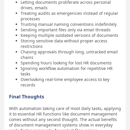
Letting documents proliferate across personal
drives, emails
Treating audits as emergencies instead of regular
processes
Trusting manual naming conventions indefinitely
Sending important files only via email threads
Keeping multiple outdated versions of documents
Storing sensitive data without proper access
restrictions
Chasing approvals through long, untracked email
chains
Spending hours looking for lost HR documents
Ignoring workflow automation for repetitive HR
tasks
Overlooking real-time employee access to key
records
Final Thoughts
With automation taking care of most daily tasks, applying
it to essential HR functions like document management
comes without any second thought. The actual benefits
of document management systems show in everyday