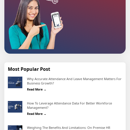
Most Popular Post
Why Accurate Attendance And Leave Management Matters For
Business Growth?
Why Accurate Attendance and Leave Management Matter
Read More →
How To Leverage Attendance Data For Better Workforce
Management?
How To Leverage Attendance Data For Better Workforc
Read More →
Weighing The Benefits And Limitations: On Premise HR