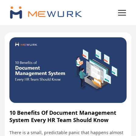
10 Benefits Of Document Management
System Every HR Team Should Know
There is a small, predictable panic that happens almost