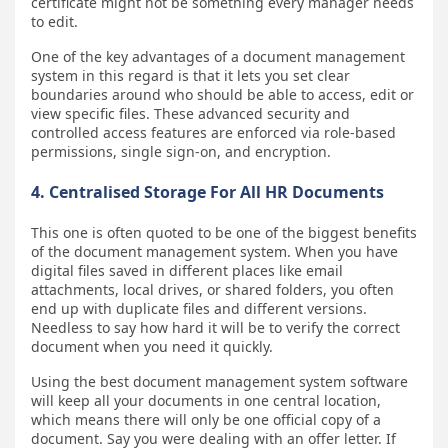
certificate might not be something every manager needs
to edit.
One of the key advantages of a document management
system in this regard is that it lets you set clear
boundaries around who should be able to access, edit or
view specific files. These advanced security and
controlled access features are enforced via role-based
permissions, single sign-on, and encryption.
4. Centralised Storage For All HR Documents
This one is often quoted to be one of the biggest benefits
of the document management system. When you have
digital files saved in different places like email
attachments, local drives, or shared folders, you often
end up with duplicate files and different versions.
Needless to say how hard it will be to verify the correct
document when you need it quickly.
Using the best document management system software
will keep all your documents in one central location,
which means there will only be one official copy of a
document. Say you were dealing with an offer letter. If