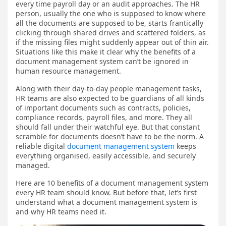
every time payroll day or an audit approaches. The HR
person, usually the one who is supposed to know where
all the documents are supposed to be, starts frantically
clicking through shared drives and scattered folders, as
if the missing files might suddenly appear out of thin air.
Situations like this make it clear why the benefits of a
document management system can’t be ignored in
human resource management.
Along with their day-to-day people management tasks,
HR teams are also expected to be guardians of all kinds
of important documents such as contracts, policies,
compliance records, payroll files, and more. They all
should fall under their watchful eye. But that constant
scramble for documents doesn’t have to be the norm. A
reliable digital
document management system
keeps
everything organised, easily accessible, and securely
managed.
Here are 10 benefits of a document management system
every HR team should know. But before that, let’s first
understand what a document management system is
and why HR teams need it.