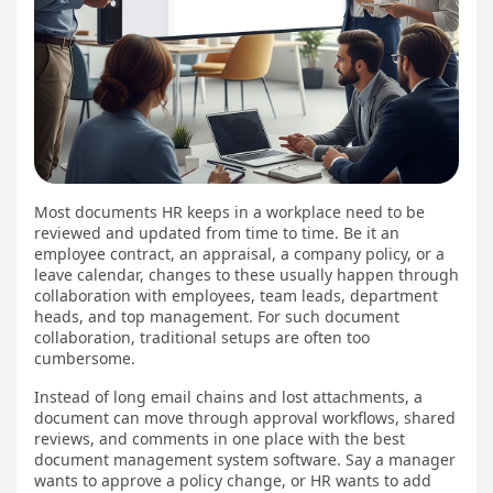
Most documents HR keeps in a workplace need to be
reviewed and updated from time to time. Be it an
employee contract, an appraisal, a company policy, or a
leave calendar, changes to these usually happen through
collaboration with employees, team leads, department
heads, and top management. For such document
collaboration, traditional setups are often too
cumbersome.
Instead of long email chains and lost attachments, a
document can move through approval workflows, shared
reviews, and comments in one place with the best
document management system software. Say a manager
wants to approve a policy change, or HR wants to add