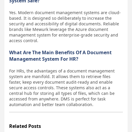
System Safe?
Yes. Modern document management systems are cloud-
based. It is designed so deliberately to increase the
security and accessibility of digital documents. Reliable
brands like Mewurk leverage the Azure document
management system for enterprise-grade security and
access control.
What Are The Main Benefits Of A Document
Management System For HR?
For HRs, the advantages of a document management
system are manifold. It allows them to retrieve files
faster, keep every document audit-ready and enable
secure access controls. These systems also act as a
central hub for storing all types of files, which can be
accessed from anywhere. DMS is perfect for task
automation and better team collaboration.
Related Posts