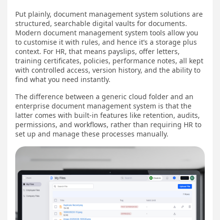
Put plainly, document management system solutions are
structured, searchable digital vaults for documents.
Modern document management system tools allow you
to customise it with rules, and hence it’s a storage plus
context. For HR, that means payslips, offer letters,
training certificates, policies, performance notes, all kept
with controlled access, version history, and the ability to
find what you need instantly.
The difference between a generic cloud folder and an
enterprise document management system is that the
latter comes with built-in features like retention, audits,
permissions, and workflows, rather than requiring HR to
set up and manage these processes manually.