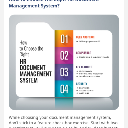
Management System?
While choosing your document management system,
don’t stick to a feature check-box exercise. Start with two