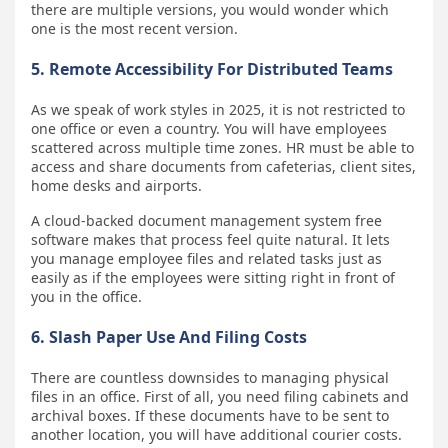
there are multiple versions, you would wonder which
one is the most recent version.
5. Remote Accessibility For Distributed Teams
As we speak of work styles in 2025, it is not restricted to
one office or even a country. You will have employees
scattered across multiple time zones. HR must be able to
access and share documents from cafeterias, client sites,
home desks and airports.
A cloud-backed document management system free
software makes that process feel quite natural. It lets
you manage employee files and related tasks just as
easily as if the employees were sitting right in front of
you in the office.
6. Slash Paper Use And Filing Costs
There are countless downsides to managing physical
files in an office. First of all, you need filing cabinets and
archival boxes. If these documents have to be sent to
another location, you will have additional courier costs.