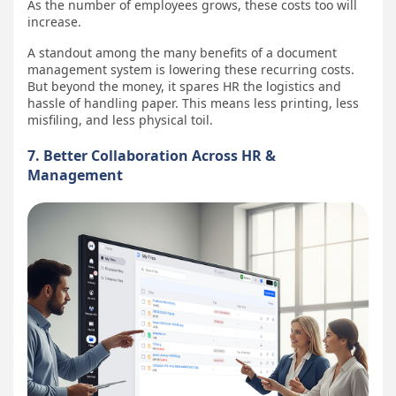
As the number of employees grows, these costs too will
increase.
A standout among the many benefits of a document
management system is lowering these recurring costs.
But beyond the money, it spares HR the logistics and
hassle of handling paper. This means less printing, less
misfiling, and less physical toil.
7. Better Collaboration Across HR &
Management