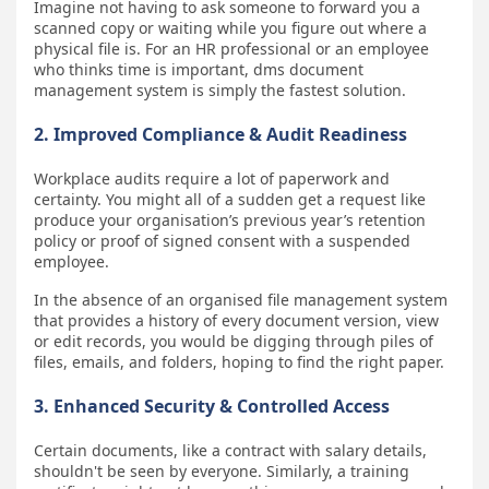
Imagine not having to ask someone to forward you a
scanned copy or waiting while you figure out where a
physical file is. For an HR professional or an employee
who thinks time is important, dms document
management system is simply the fastest solution.
2. Improved Compliance & Audit Readiness
Workplace audits require a lot of paperwork and
certainty. You might all of a sudden get a request like
produce your organisation’s previous year’s retention
policy or proof of signed consent with a suspended
employee.
In the absence of an organised file management system
that provides a history of every document version, view
or edit records, you would be digging through piles of
files, emails, and folders, hoping to find the right paper.
3. Enhanced Security & Controlled Access
Certain documents, like a contract with salary details,
shouldn't be seen by everyone. Similarly, a training