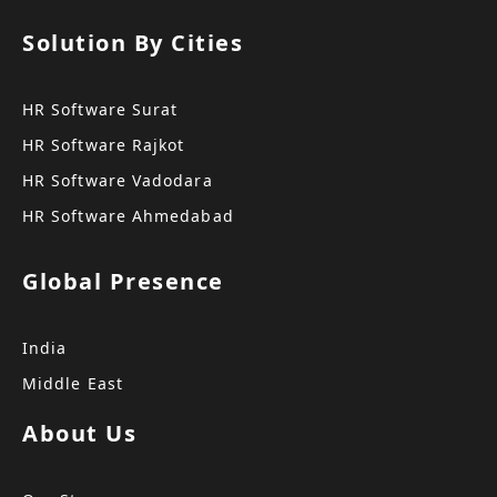
Solution By Cities
HR Software Surat
HR Software Rajkot
HR Software Vadodara
HR Software Ahmedabad
Global Presence
India
Middle East
About Us