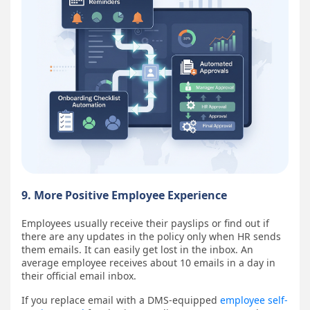
9. More Positive Employee Experience
Employees usually receive their payslips or find out if
there are any updates in the policy only when HR sends
them emails. It can easily get lost in the inbox. An
average employee receives about 10 emails in a day in
their official email inbox.
If you replace email with a DMS-equipped
employee self-