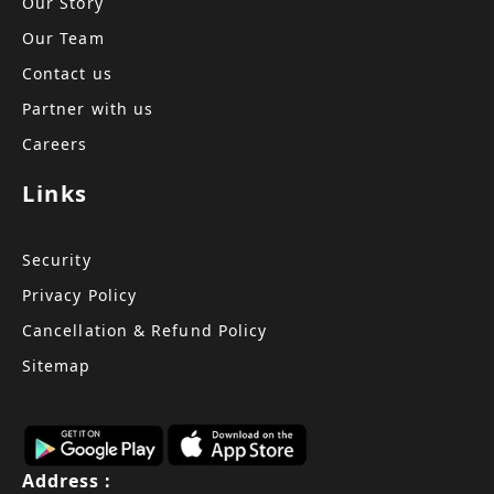
Our Story
Our Team
Contact us
Partner with us
Careers
Links
Security
Privacy Policy
Cancellation & Refund Policy
Sitemap
Address :