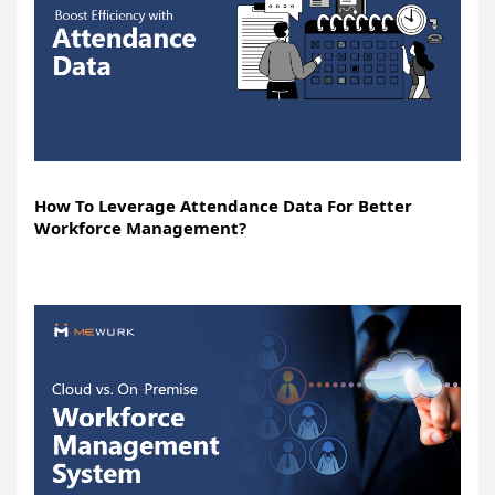
How To Leverage Attendance Data For Better
Workforce Management?