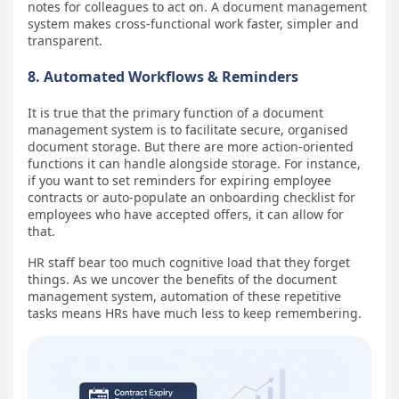
notes for colleagues to act on. A document management
system makes cross-functional work faster, simpler and
transparent.
8. Automated Workflows & Reminders
It is true that the primary function of a document
management system is to facilitate secure, organised
document storage. But there are more action-oriented
functions it can handle alongside storage. For instance,
if you want to set reminders for expiring employee
contracts or auto-populate an onboarding checklist for
employees who have accepted offers, it can allow for
that.
HR staff bear too much cognitive load that they forget
things. As we uncover the benefits of the document
management system, automation of these repetitive
tasks means HRs have much less to keep remembering.