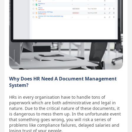
Why Does HR Need A Document Management
System?
HRs in every organisation have to handle tons of
paperwork which are both administrative and legal in
nature. Due to the critical nature of these documents, it
is dangerous to mess them up. In the unfortunate event
that something goes wrong, you will risk a series of
problems like compliance failures, delayed salaries and
losing trust of your people.