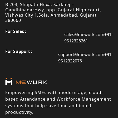
B 203, Shapath Hexa, Sarkhej –
Gandhinagar
Hwy, opp. Gujarat High court,
Vishwas City 1,
Sola, Ahmedabad, Gujarat
380060
For Sales :
sales@mewurk.com
+91-
9512326261
For Support :
support@mewurk.com
+91-
9512322076
Empowering SMEs with modern-age, cloud-
based Attendance and Workforce Management
systems that help save time and boost
productivity.