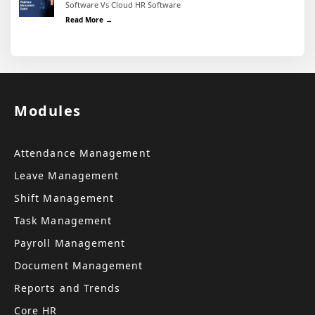
Software Vs Cloud HR Software
Weighing the Benefits and Limitations: On Premise HR 
Read More →
Modules
Attendance Management
Leave Management
Shift Management
Task Management
Payroll Management
Document Management
Reports and Trends
Core HR