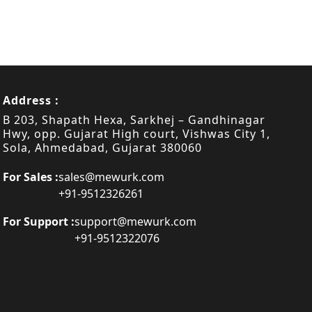
Address :
B 203, Shapath Hexa, Sarkhej – Gandhinagar
Hwy, opp. Gujarat High court, Vishwas City 1,
Sola, Ahmedabad, Gujarat 380060
For Sales :
sales@mewurk.com
+91-9512326261
For Support :
support@mewurk.com
+91-9512322076