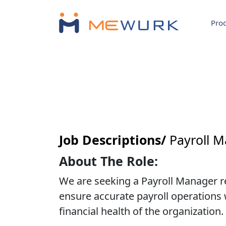
Pro
Job Descriptions/
Payroll 
About The Role:
We are seeking a Payroll Manager res
ensure accurate payroll operations w
financial health of the organization.