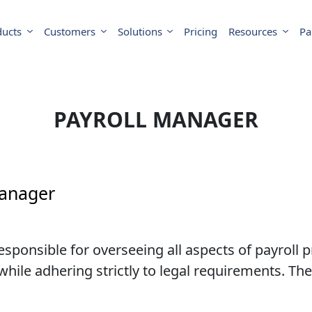
ducts
Customers
Solutions
Pricing
Resources
Pa
PAYROLL MANAGER
Manager
ponsible for overseeing all aspects of payroll p
hile adhering strictly to legal requirements. They