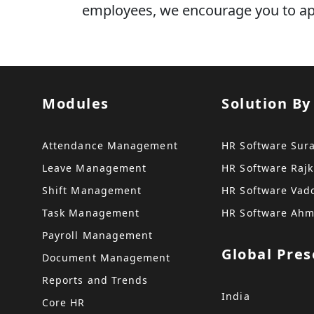
employees, we encourage you to appl
Modules
Solution By
Attendance Management
HR Software Sur
Leave Management
HR Software Rajk
Shift Management
HR Software Vad
Task Management
HR Software Ah
Payroll Management
Global Pre
Document Management
Reports and Trends
India
Core HR