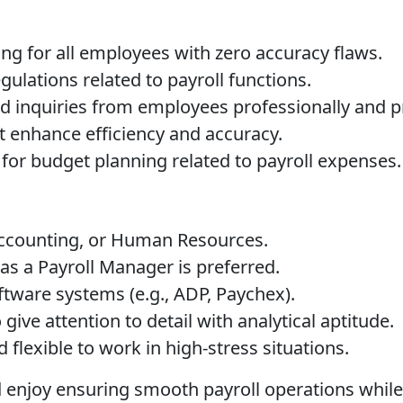
ng for all employees with zero accuracy flaws.
ulations related to payroll functions.
ted inquiries from employees professionally and 
t enhance efficiency and accuracy.
for budget planning related to payroll expenses.
Accounting, or Human Resources.
as a Payroll Manager is preferred.
tware systems (e.g., ADP, Paychex).
give attention to detail with analytical aptitude.
flexible to work in high-stress situations.
and enjoy ensuring smooth payroll operations whi