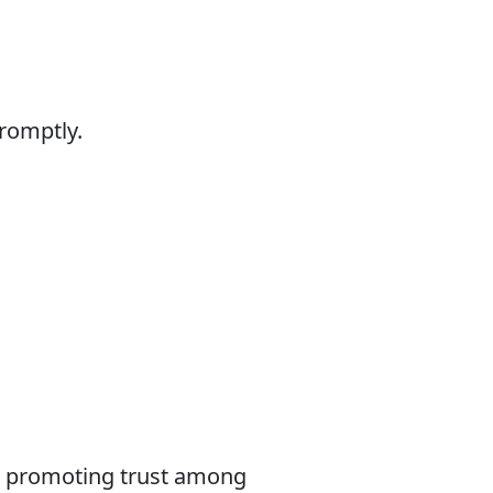
promptly.
le promoting trust among