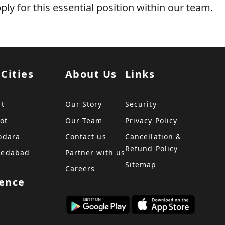
y for this essential position within our team.
 Cities
About Us
Links
at
Our Story
Security
ot
Our Team
Privacy Policy
odara
Contact us
Cancellation &
Refund Policy
medabad
Partner with us
Sitemap
Careers
sence