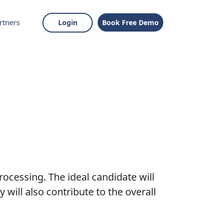
rtners
Login
Book Free Demo
rocessing. The ideal candidate will
 will also contribute to the overall