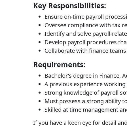
Key Responsibilities:
Ensure on-time payroll processi
Oversee compliance with tax reg
Identify and solve payroll-rela
Develop payroll procedures tha
Collaborate with finance teams 
Requirements:
Bachelor’s degree in Finance, 
A previous experience working 
Strong knowledge of payroll sof
Must possess a strong ability to 
Skilled at time management and 
If you have a keen eye for detail 