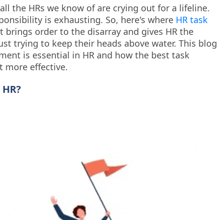
ll the HRs we know of are crying out for a lifeline.
ponsibility is exhausting. So, here's where
HR task
t brings order to the disarray and gives HR the
ust trying to keep their heads above water. This blog
ent is essential in HR and how the best task
 more effective.
 HR?