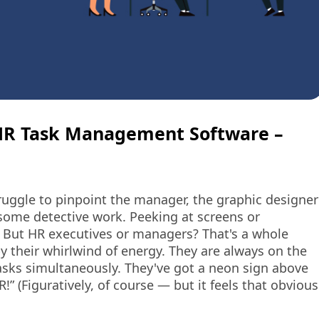
HR Task Management Software –
truggle to pinpoint the manager, the graphic designer
some detective work. Peeking at screens or
 But HR executives or managers? That's a whole
by their whirlwind of energy. They are always on the
tasks simultaneously. They've got a neon sign above
R!” (Figuratively, of course — but it feels that obvious