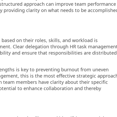
l-structured approach can improve team performance
y providing clarity on what needs to be accomplishe
ased on their roles, skills, and workload is
ement. Clear delegation through HR task managemen
ility and ensure that responsibilities are distributed
rengths is key to preventing burnout from uneven
gement, this is the most effective strategic approac
 team members have clarity about their specific
 potential to enhance collaboration and thereby