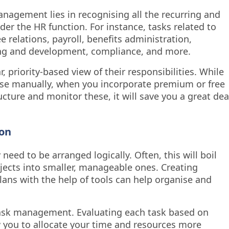
management lies in recognising all the recurring and
nder the HR function. For instance, tasks related to
relations, payroll, benefits administration,
g and development, compliance, and more.
 priority-based view of their responsibilities. While
ise manually, when you incorporate premium or free
ture and monitor these, it will save you a great dea
ion
 need to be arranged logically. Often, this will boil
ects into smaller, manageable ones. Creating
plans with the help of tools can help organise and
n task management. Evaluating each task based on
 you to allocate your time and resources more