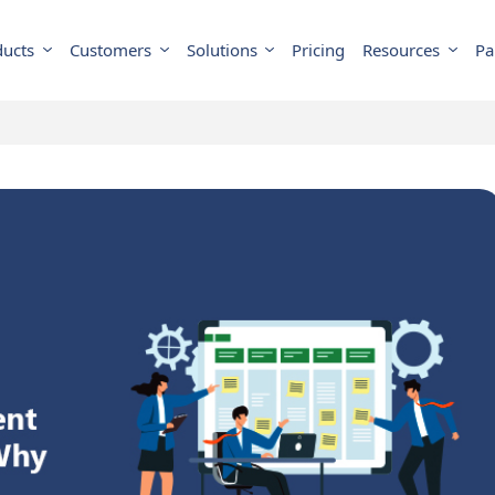
ducts
Customers
Solutions
Pricing
Resources
Pa