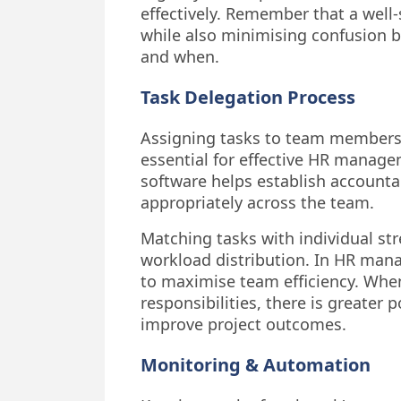
effectively. Remember that a wel
while also minimising confusion b
and when.
Task Delegation Process
Assigning tasks to team members b
essential for effective HR manag
software helps establish accountab
appropriately across the team.
Matching tasks with individual st
workload distribution. In HR mana
to maximise team efficiency. When
responsibilities, there is greater
improve project outcomes.
Monitoring & Automation