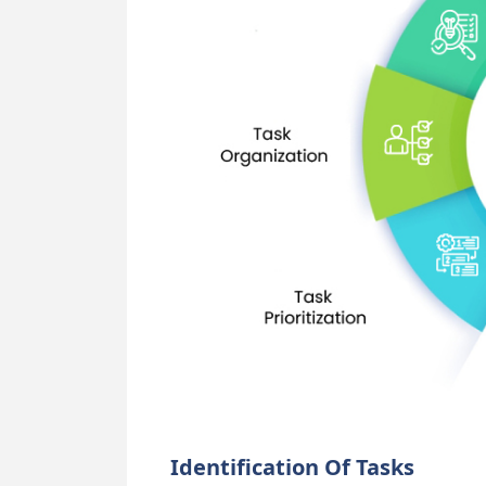
Identification Of Tasks