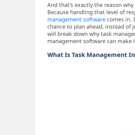
And that's exactly the reason why a
Because handling that level of res
management software
comes in. I
chance to plan ahead, instead of j
will break down why task managem
management software can make it
What Is Task Management In