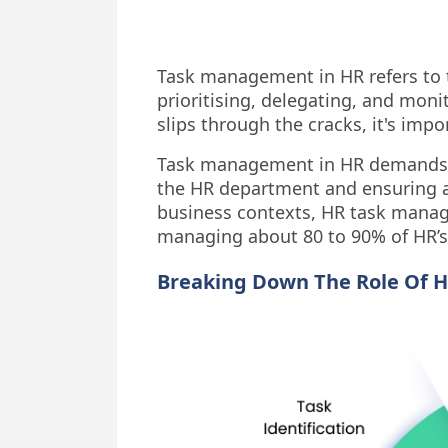
Task management in HR refers to t
prioritising, delegating, and moni
slips through the cracks, it's imp
Task management in HR demands hav
the HR department and ensuring ac
business contexts, HR task manag
managing about 80 to 90% of HR’s
Breaking Down The Role Of 