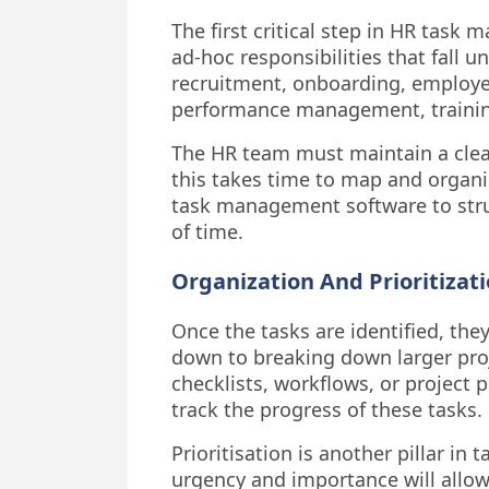
The first critical step in HR task 
ad-hoc responsibilities that fall u
recruitment, onboarding, employee 
performance management, trainin
The HR team must maintain a clear,
this takes time to map and organ
task management software to struc
of time.
Organization And Prioritizat
Once the tasks are identified, they
down to breaking down larger proj
checklists, workflows, or project 
track the progress of these tasks.
Prioritisation is another pillar i
urgency and importance will allow