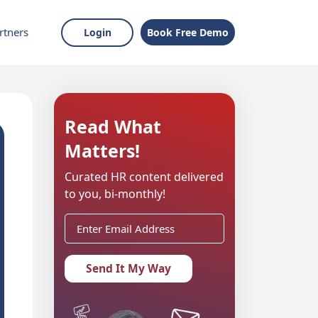
rtners
Login
Book Free Demo
Read What
Matters!
Curated HR content delivered
to you, bi-monthly!