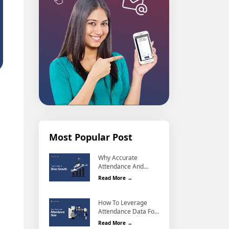
Most Popular Post
Why Accurate
Attendance And
Why Accurate Attendance and Leave
Leave Management
Read More →
Matters For Business
Growth?
How To Leverage
Attendance Data For
How To Leverage Attendance Data F
Better Workforce
Read More →
Management?