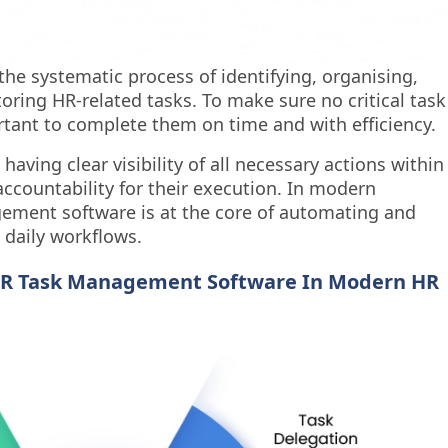
he systematic process of identifying, organising,
toring HR-related tasks. To make sure no critical task
ortant to complete them on time and with efficiency.
ing clear visibility of all necessary actions within
countability for their execution. In modern
ement software is at the core of automating and
 daily workflows.
HR Task Management Software In Modern HR