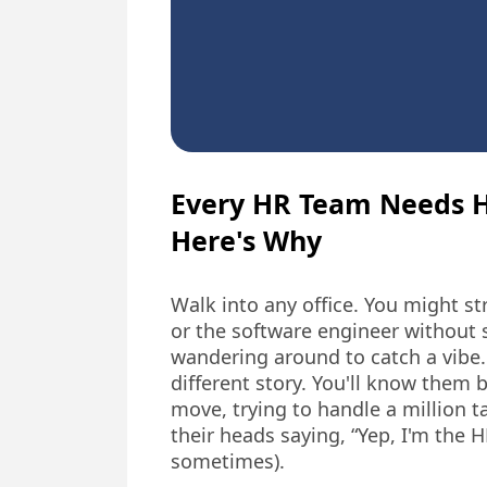
Every HR Team Needs 
Here's Why
Walk into any office. You might s
or the software engineer without 
wandering around to catch a vibe.
different story. You'll know them 
move, trying to handle a million 
their heads saying, “Yep, I'm the H
sometimes).