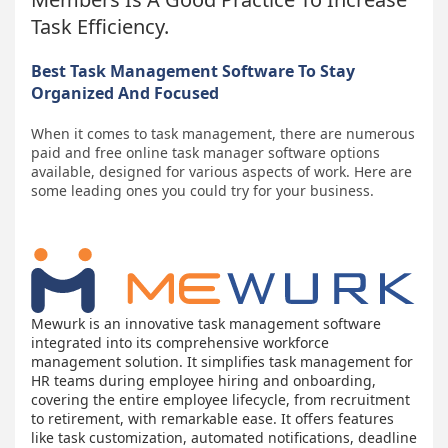
Task Efficiency.
Best Task Management Software To Stay
Organized And Focused
When it comes to task management, there are numerous
paid and free online task manager software options
available, designed for various aspects of work. Here are
some leading ones you could try for your business.
Mewurk is an innovative task management software
integrated into its comprehensive workforce
management solution. It simplifies task management for
HR teams during employee hiring and onboarding,
covering the entire employee lifecycle, from recruitment
to retirement, with remarkable ease. It offers features
like task customization, automated notifications, deadline