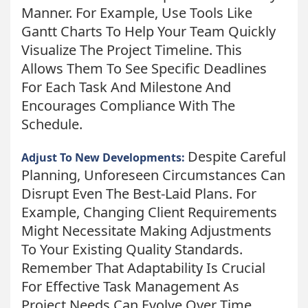
Manner. For Example, Use Tools Like
Gantt Charts To Help Your Team Quickly
Visualize The Project Timeline. This
Allows Them To See Specific Deadlines
For Each Task And Milestone And
Encourages Compliance With The
Schedule.
Despite Careful
Adjust To New Developments:
Planning, Unforeseen Circumstances Can
Disrupt Even The Best-Laid Plans. For
Example, Changing Client Requirements
Might Necessitate Making Adjustments
To Your Existing Quality Standards.
Remember That Adaptability Is Crucial
For Effective Task Management As
Project Needs Can Evolve Over Time.