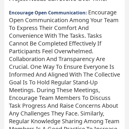
Encourage
Encourage Open Communication:
Open Communication Among Your Team
To Express Their Comfort And
Convenience With The Tasks. Tasks
Cannot Be Completed Effectively If
Participants Feel Overwhelmed.
Collaboration And Transparency Are
Crucial. One Way To Ensure Everyone Is
Informed And Aligned With The Collective
Goal Is To Hold Regular Stand-Up
Meetings. During These Meetings,
Encourage Team Members To Discuss
Task Progress And Raise Concerns About
Any Challenges They Face. Similarly,
Regular Knowledge Sharing Among Team
Members Is A Good Practice To Increase