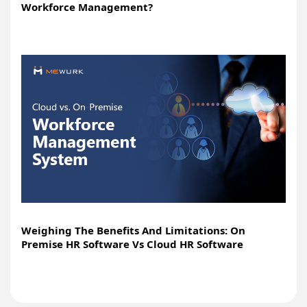
Workforce Management?
Weighing The Benefits And Limitations: On
Premise HR Software Vs Cloud HR Software