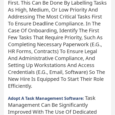
First. This Can Be Done By Labelling Tasks
As High, Medium, Or Low Priority And
Addressing The Most Critical Tasks First
To Ensure Deadline Compliance. In The
Case Of Onboarding, Identify The First
Few Tasks That Require Priority, Such As
Completing Necessary Paperwork (e.g.,
HR Forms, Contracts) To Ensure Legal
And Administrative Compliance, And
Setting Up Workstations And Access
Credentials (e.g., Email, Software) So The
New Hire Is Equipped To Start Their Role
Efficiently.
Task
Adopt A Task Management Software:
Management Can Be Significantly
Improved With The Use Of Dedicated