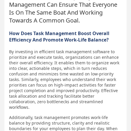
Management Can Ensure That Everyone
Is On The Same Boat And Working
Towards A Common Goal.
How Does Task Management Boost Overall
Efficiency And Promote Work-Life Balance?
By investing in efficient task management software to
prioritize and execute tasks, organizations can enhance
their overall efficiency. It enables them to organize work
into clear, actionable steps, which in turn reduces
confusion and minimizes time wasted on low-priority
tasks. Similarly, employees who understand their work
priorities can focus on high-impact activities for faster
project completion and improved productivity. Effective
task allocation and tracking facilitate better
collaboration, zero bottlenecks and streamlined
workflows.
Additionally, task management promotes work-life
balance by providing structure, clarity and realistic
boundaries for your employees to plan their day. When