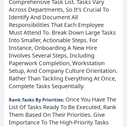
Comprehensive Task List. Tasks Vary
Across Departments, So It's Crucial To
Identify And Document All
Responsibilities That Each Employee
Must Attend To. Break Down Large Tasks
Into Smaller, Actionable Steps. For
Instance, Onboarding A New Hire
Involves Several Steps, Including
Paperwork Completion, Workstation
Setup, And Company Culture Orientation.
Rather Than Tackling Everything At Once,
Complete Tasks Sequentially.
Once You Have The
Rank Tasks By Priorities:
List Of Tasks Ready To Be Executed, Rank
Them Based On Their Priorities. Give
Importance To The High-Priority Tasks