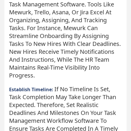
Task Management Software. Tools Like
Mewurk, Trello, Asana, Or Jira Excel At
Organizing, Assigning, And Tracking
Tasks. For Instance, Mewurk Can
Streamline Onboarding By Assigning
Tasks To New Hires With Clear Deadlines.
New Hires Receive Timely Notifications
And Instructions, While The HR Team
Maintains Real-Time Visibility Into
Progress.
If No Timeline Is Set,
Establish Timeline:
Task Completion May Take Longer Than
Expected. Therefore, Set Realistic
Deadlines And Milestones On Your Task
Management Workflow Software To
Ensure Tasks Are Completed In A Timely