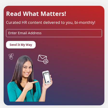
Read What Matters!
Curated HR content delivered to you, bi-monthly!