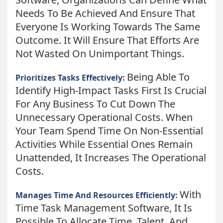
Needs To Be Achieved And Ensure That
Everyone Is Working Towards The Same
Outcome. It Will Ensure That Efforts Are
Not Wasted On Unimportant Things.
Being Able To
Prioritizes Tasks Effectively:
Identify High-Impact Tasks First Is Crucial
For Any Business To Cut Down The
Unnecessary Operational Costs. When
Your Team Spend Time On Non-Essential
Activities While Essential Ones Remain
Unattended, It Increases The Operational
Costs.
With
Manages Time And Resources Efficiently:
Time Task Management Software, It Is
Possible To Allocate Time, Talent, And