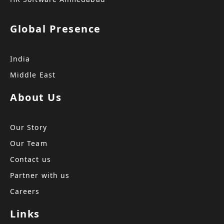
Global Presence
India
Middle East
About Us
Our Story
Our Team
Contact us
Partner with us
Careers
Links