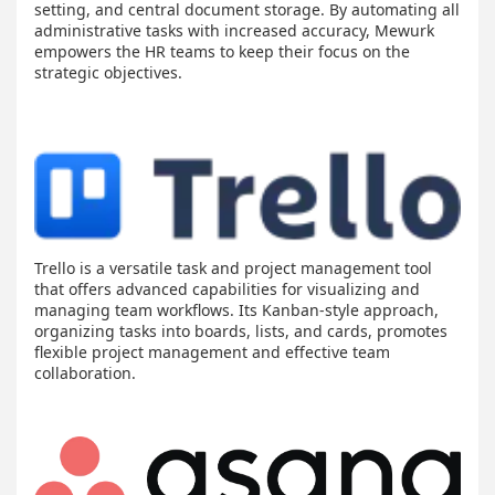
setting, and central document storage. By automating all
administrative tasks with increased accuracy, Mewurk
empowers the HR teams to keep their focus on the
strategic objectives.
Trello is a versatile task and project management tool
that offers advanced capabilities for visualizing and
managing team workflows. Its Kanban-style approach,
organizing tasks into boards, lists, and cards, promotes
flexible project management and effective team
collaboration.