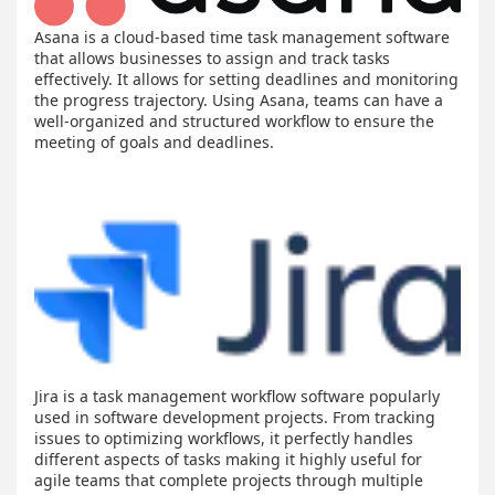
Asana is a cloud-based time task management software
that allows businesses to assign and track tasks
effectively. It allows for setting deadlines and monitoring
the progress trajectory. Using Asana, teams can have a
well-organized and structured workflow to ensure the
meeting of goals and deadlines.
Jira is a task management workflow software popularly
used in software development projects. From tracking
issues to optimizing workflows, it perfectly handles
different aspects of tasks making it highly useful for
agile teams that complete projects through multiple