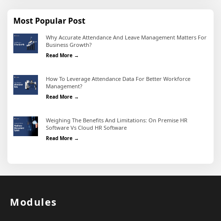
Most Popular Post
Why Accurate Attendance And Leave Management Matters For
Business Growth?
Why Accurate Attendance and Leave Management Matter
Read More →
How To Leverage Attendance Data For Better Workforce
Management?
How To Leverage Attendance Data For Better Workforc
Read More →
Weighing The Benefits And Limitations: On Premise HR
Software Vs Cloud HR Software
Weighing the Benefits and Limitations: On Premise HR 
Read More →
Modules