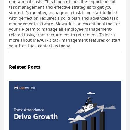
operational costs. This blog outlines the importance of
task management and effective strategies to get you
started. Remember, managing a task from start to finish
with perfection requires a solid plan and advanced task
management software. Mewurk is an exceptional tool for
your HR team to manage all employee management-
related tasks, from recruitment to retirement. To learn
more about Mewurk's task management features or start
your free trial, contact us today.
Related Posts