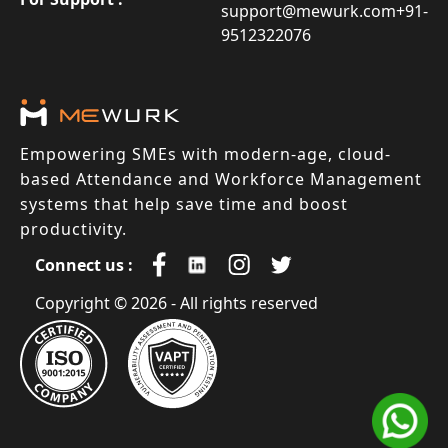
support@mewurk.com
+91-
9512322076
Empowering SMEs with modern-age, cloud-
based Attendance and Workforce Management
systems that help save time and boost
productivity.
Connect us :
Copyright © 2026 - All rights reserved