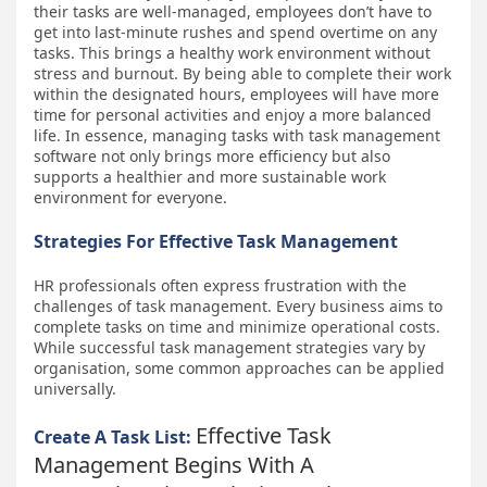
their tasks are well-managed, employees don’t have to
get into last-minute rushes and spend overtime on any
tasks. This brings a healthy work environment without
stress and burnout. By being able to complete their work
within the designated hours, employees will have more
time for personal activities and enjoy a more balanced
life. In essence, managing tasks with task management
software not only brings more efficiency but also
supports a healthier and more sustainable work
environment for everyone.
Strategies For Effective Task Management
HR professionals often express frustration with the
challenges of task management. Every business aims to
complete tasks on time and minimize operational costs.
While successful task management strategies vary by
organisation, some common approaches can be applied
universally.
Effective Task
Create A Task List:
Management Begins With A