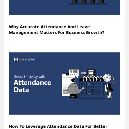
Why Accurate Attendance And Leave
Management Matters For Business Growth?
How To Leverage Attendance Data For Better