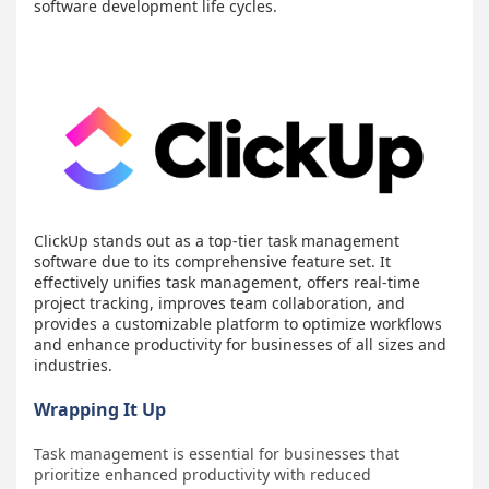
software development life cycles.
ClickUp stands out as a top-tier task management
software due to its comprehensive feature set. It
effectively unifies task management, offers real-time
project tracking, improves team collaboration, and
provides a customizable platform to optimize workflows
and enhance productivity for businesses of all sizes and
industries.
Wrapping It Up
Task management is essential for businesses that
prioritize enhanced productivity with reduced