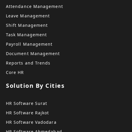
Attendance Management
Leave Management
Shift Management
Task Management
Payroll Management
Document Management
Reports and Trends
Core HR
Solution By Cities
HR Software Surat
HR Software Rajkot
HR Software Vadodara
HR Software Ahmedabad