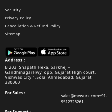
Security
Privacy Policy
Cancellation & Refund Policy
Sitemap
Address :
B 203, Shapath Hexa, Sarkhej –
Gandhinagar
Hwy, opp. Gujarat High court,
Vishwas City 1,
Sola, Ahmedabad, Gujarat
380060
For Sales :
sales@mewurk.com
+91-
9512326261
For Support :