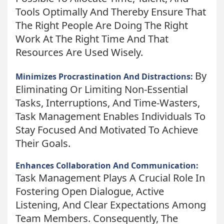
Tools Optimally And Thereby Ensure That
The Right People Are Doing The Right
Work At The Right Time And That
Resources Are Used Wisely.
By
Minimizes Procrastination And Distractions:
Eliminating Or Limiting Non-Essential
Tasks, Interruptions, And Time-Wasters,
Task Management Enables Individuals To
Stay Focused And Motivated To Achieve
Their Goals.
Enhances Collaboration And Communication:
Task Management Plays A Crucial Role In
Fostering Open Dialogue, Active
Listening, And Clear Expectations Among
Team Members. Consequently, The