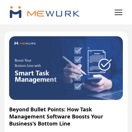
Beyond Bullet Points: How Task
Management Software Boosts Your
Business's Bottom Line