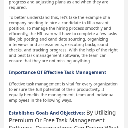
progress and adjusting plans as and when they are
required.
To better understand this, let’s take the example of a
company needing to hire a candidate to fill a vacant
position. To manage the hiring process smoothly and
efficiently, the HR team will have to complete a few tasks
like job posting and candidate sourcing, organizing
interviews and assessments, executing background
checks, and tracking progress. With the help of the right
and best task management software, the team can
ensure that they are not missing anything.
Importance Of Effective Task Management
Effective task management is vital for every organization
to ensure the full potential of their productivity. It
equally benefits the management, team and individual
employees in the following ways.
By Utilizing
Establishes Goals And Objectives:
Premium Or Free Task Management
Software, Organizations Can Define What