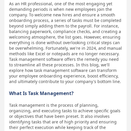
As an HR professional, one of the most engaging yet
demanding periods is when new employees join the
company. To welcome new hires and ensure a smooth
onboarding process, a series of tasks must be completed
beyond simply adding them to the payroll. For instance,
balancing paperwork, compliance checks, and creating a
welcoming atmosphere, the list goes. However, ensuring
everything is done without overlooking critical steps can
be overwhelming. Fortunately, we're in 2024, and manual
methods like Excel or notepads are no longer necessary.
Task management software offers the remedy you need
to streamline all these processes. In this blog, we'll
explore how task management software can transform
your employee onboarding experience, boost efficiency,
and ultimately contribute to your company's bottom line.
What Is Task Management?
Task management is the process of planning,
organizing, and executing tasks to achieve specific goals
or objectives that have been preset. It also involves
identifying tasks that are of high priority and ensuring
their perfect execution while keeping track of the