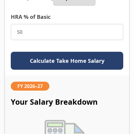
HRA % of Basic
Calculate Take Home Salary
FY 2026–27
Your Salary Breakdown