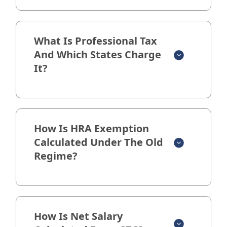
What Is Professional Tax
And Which States Charge
It?
How Is HRA Exemption
Calculated Under The Old
Regime?
How Is Net Salary