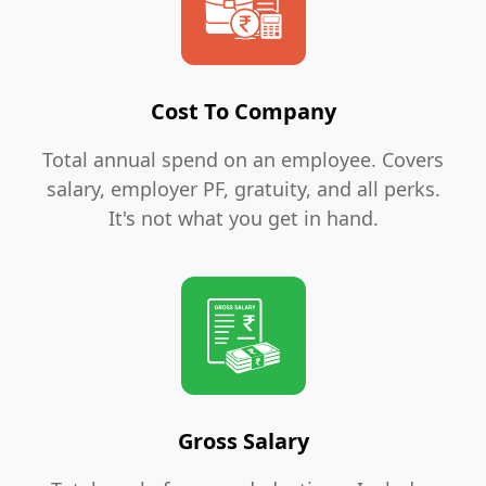
Cost To Company
Total annual spend on an employee. Covers
salary, employer PF, gratuity, and all perks.
It's not what you get in hand.
Gross Salary