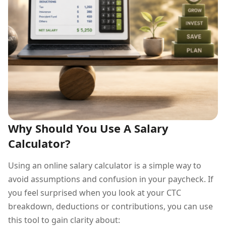
Why Should You Use A Salary
Calculator?
Using an online salary calculator is a simple way to
avoid assumptions and confusion in your paycheck. If
you feel surprised when you look at your CTC
breakdown, deductions or contributions, you can use
this tool to gain clarity about: