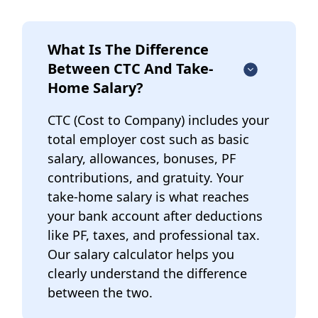
What Is The Difference
Between CTC And Take-
Home Salary?
CTC (Cost to Company) includes your
total employer cost such as basic
salary, allowances, bonuses, PF
contributions, and gratuity. Your
take-home salary is what reaches
your bank account after deductions
like PF, taxes, and professional tax.
Our salary calculator helps you
clearly understand the difference
between the two.