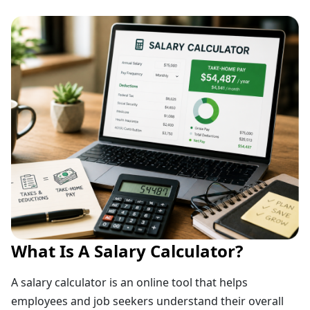
What Is A Salary Calculator?
A salary calculator is an online tool that helps
employees and job seekers understand their overall