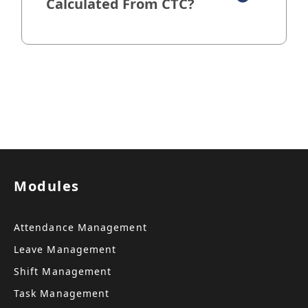
Calculated From CTC?
Modules
Attendance Management
Leave Management
Shift Management
Task Management