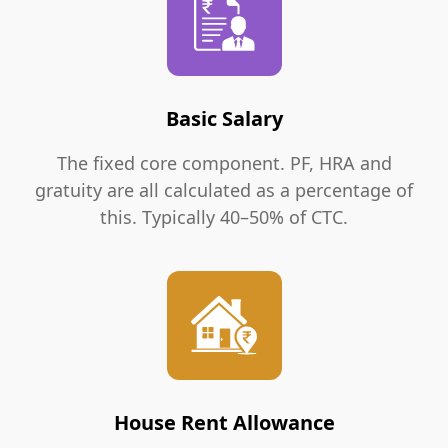
Basic Salary
The fixed core component. PF, HRA and
gratuity are all calculated as a percentage of
this. Typically 40–50% of CTC.
House Rent Allowance