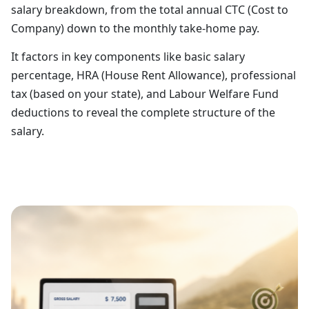
salary breakdown, from the total annual CTC (Cost to
Company) down to the monthly take-home pay.
It factors in key components like basic salary
percentage, HRA (House Rent Allowance), professional
tax (based on your state), and Labour Welfare Fund
deductions to reveal the complete structure of the
salary.