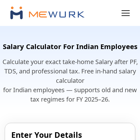
Salary Calculator For Indian Employees
Calculate your exact take-home Salary after PF,
TDS, and professional tax. Free in-hand salary
calculator
for Indian employees — supports old and new
tax regimes for FY 2025–26.
Enter Your Details