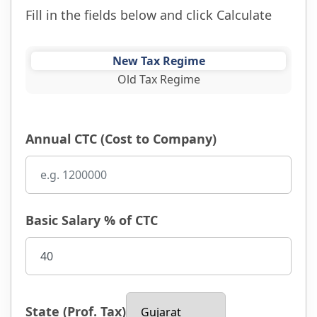
Fill in the fields below and click Calculate
New Tax Regime
Old Tax Regime
Annual CTC (Cost to Company)
Basic Salary % of CTC
State (Prof. Tax)