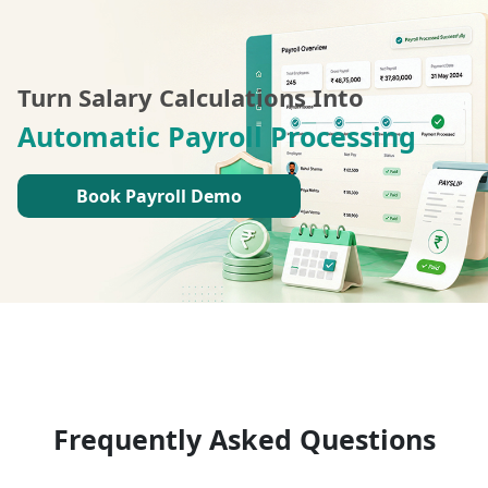
Turn Salary Calculations Into
Automatic Payroll Processing
Book Payroll Demo
Frequently Asked Questions