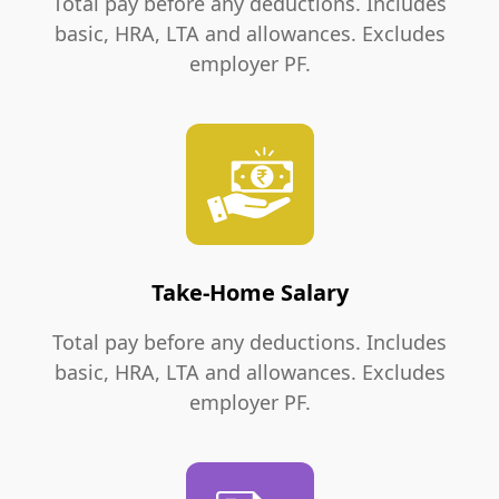
Total pay before any deductions. Includes
basic, HRA, LTA and allowances. Excludes
employer PF.
Take-Home Salary
Total pay before any deductions. Includes
basic, HRA, LTA and allowances. Excludes
employer PF.