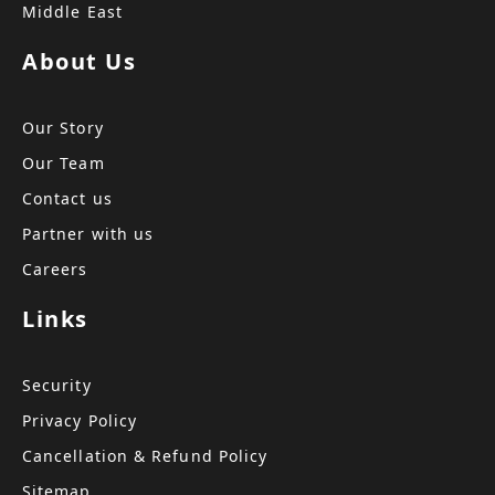
Middle East
About Us
Our Story
Our Team
Contact us
Partner with us
Careers
Links
Security
Privacy Policy
Cancellation & Refund Policy
Sitemap