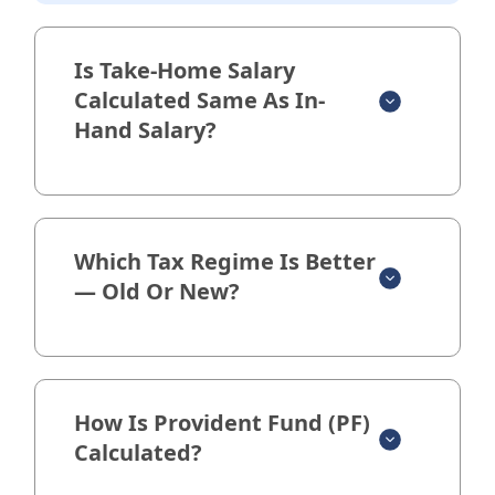
Is Take-Home Salary
Calculated Same As In-
Hand Salary?
Which Tax Regime Is Better
— Old Or New?
How Is Provident Fund (PF)
Calculated?