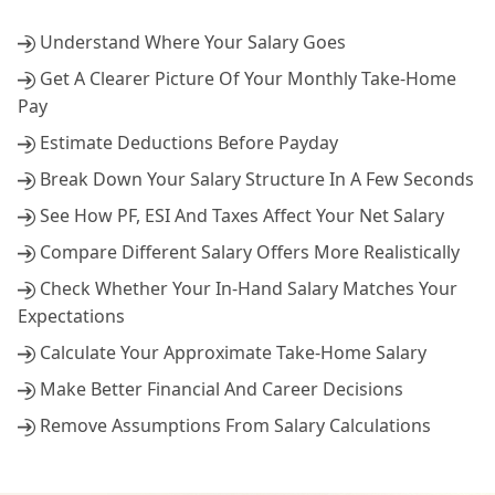
Understand Where Your Salary Goes
Get A Clearer Picture Of Your Monthly Take-Home
Pay
Estimate Deductions Before Payday
Break Down Your Salary Structure In A Few Seconds
See How PF, ESI And Taxes Affect Your Net Salary
Compare Different Salary Offers More Realistically
Check Whether Your In-Hand Salary Matches Your
Expectations
Calculate Your Approximate Take-Home Salary
Make Better Financial And Career Decisions
Remove Assumptions From Salary Calculations