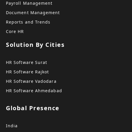
Payroll Management
Document Management
Reports and Trends
Core HR
Solution By Cities
HR Software Surat
HR Software Rajkot
HR Software Vadodara
HR Software Ahmedabad
Global Presence
India