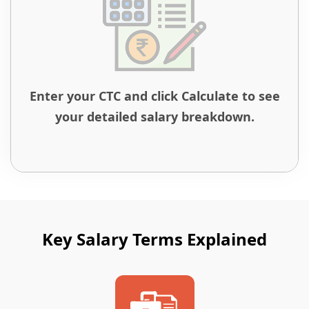
Enter your CTC and click Calculate to see
your detailed salary breakdown.
Key Salary Terms Explained