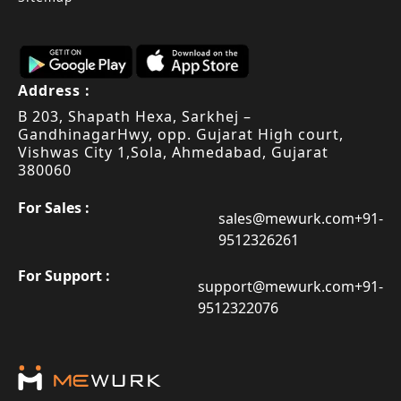
Address :
B 203, Shapath Hexa, Sarkhej –
Gandhinagar
Hwy, opp. Gujarat High court,
Vishwas City 1,
Sola, Ahmedabad, Gujarat
380060
For Sales :
sales@mewurk.com
+91-
9512326261
For Support :
support@mewurk.com
+91-
9512322076