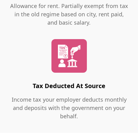
Allowance for rent. Partially exempt from tax
in the old regime based on city, rent paid,
and basic salary.
Tax Deducted At Source
Income tax your employer deducts monthly
and deposits with the government on your
behalf.