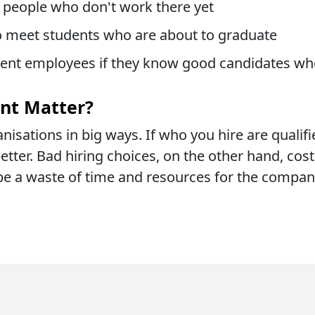
g people who don't work there yet
to meet students who are about to graduate
rent employees if they know good candidates wh
nt Matter?
nisations in big ways. If who you hire are qualifi
tter. Bad hiring choices, on the other hand, cost 
be a waste of time and resources for the compan