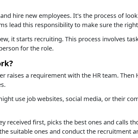
and hire new employees. It's the process of look
ms lead this responsibility to make sure the right
it starts recruiting. This process involves tas
person for the role.
rk?
er raises a requirement with the HR team. Then
es.
 might use job websites, social media, or their c
 received first, picks the best ones and calls th
st the suitable ones and conduct the recruitment 