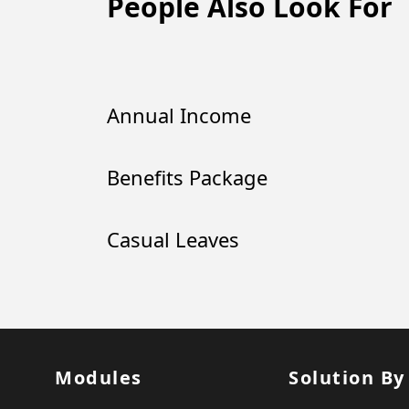
People Also Look For
Annual Income
Benefits Package
Casual Leaves
Modules
Solution By