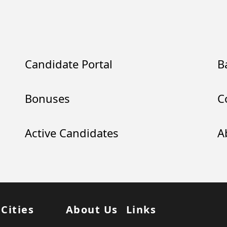
Candidate Portal
B
Bonuses
C
Active Candidates
A
 Cities
About Us
Links