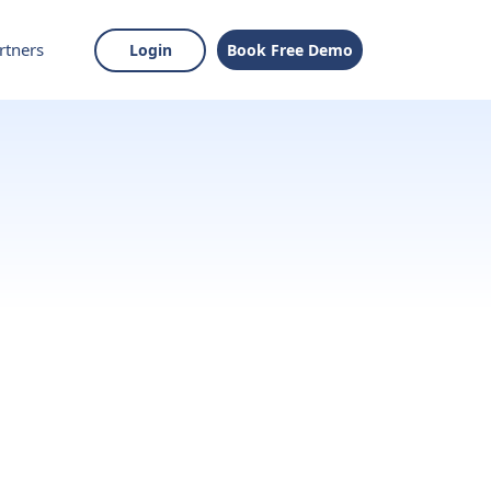
rtners
Login
Book Free Demo