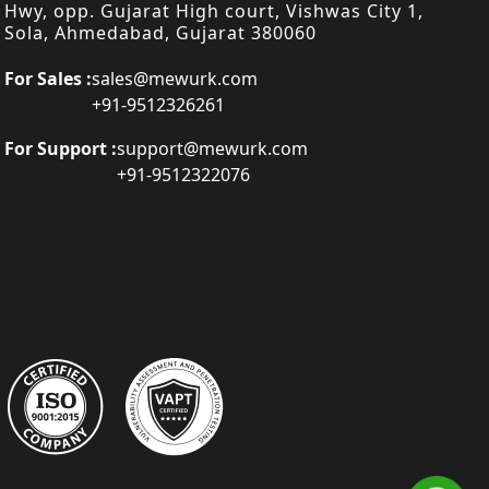
Hwy, opp. Gujarat High court, Vishwas City 1,
Sola, Ahmedabad, Gujarat 380060
For Sales :
sales@mewurk.com
+91-9512326261
For Support :
support@mewurk.com
+91-9512322076