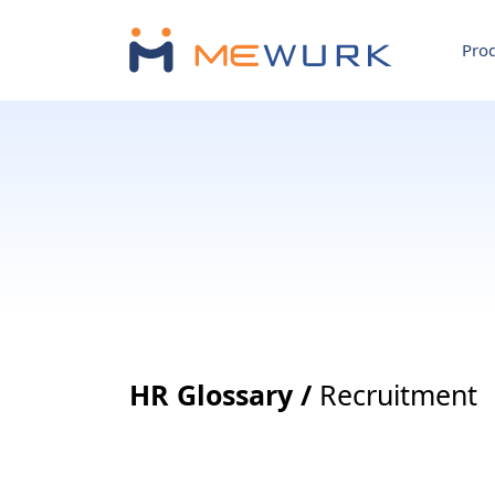
Pro
HR Glossary /
Recruitment