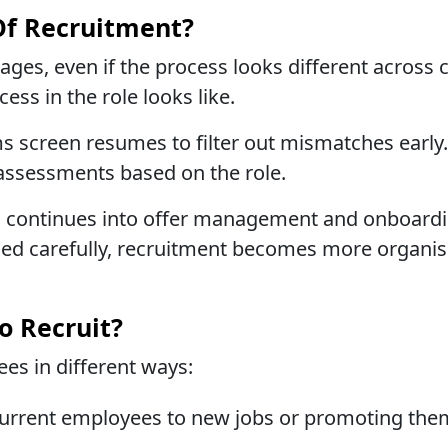
Of Recruitment?
tages, even if the process looks different across 
ess in the role looks like.
s screen resumes to filter out mismatches early
r assessments based on the role.
ess continues into offer management and onboardin
ed carefully, recruitment becomes more organise
o Recruit?
es in different ways:
urrent employees to new jobs or promoting the