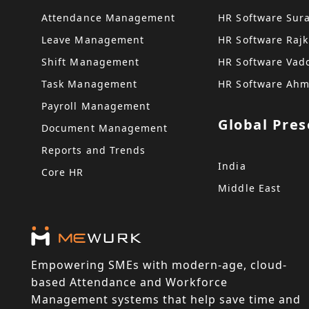
Attendance Management
HR Software Sur
Leave Management
HR Software Rajk
Shift Management
HR Software Vad
Task Management
HR Software Ah
Payroll Management
Global Pre
Document Management
Reports and Trends
India
Core HR
Middle East
Empowering SMEs with modern-age, cloud-
based Attendance and Workforce
Management systems that help save time and