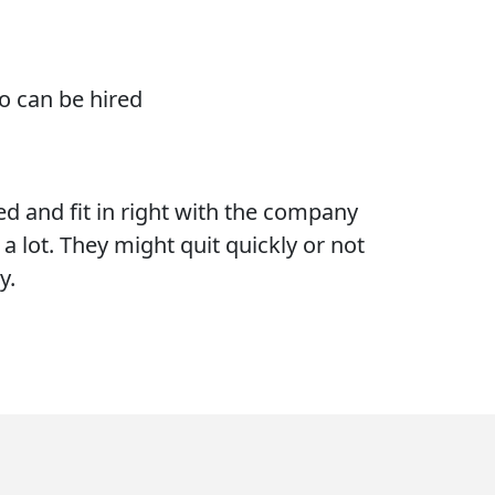
o can be hired
ed and fit in right with the company
a lot. They might quit quickly or not
y.