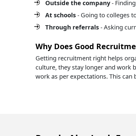
Outside the company
- Findin
At schools
- Going to colleges 
Through referrals
- Asking cur
Why Does Good Recruitme
Getting recruitment right helps orga
culture, they stay longer and work be
work as per expectations. This can 