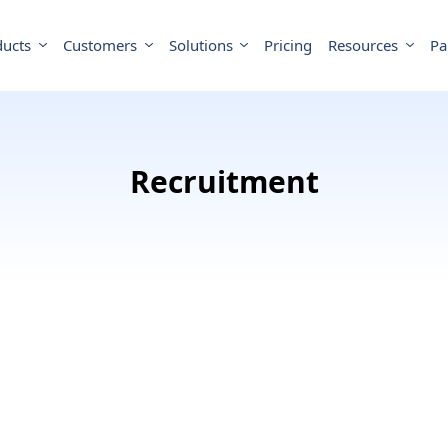
ducts
Customers
Solutions
Pricing
Resources
Pa
Recruitment