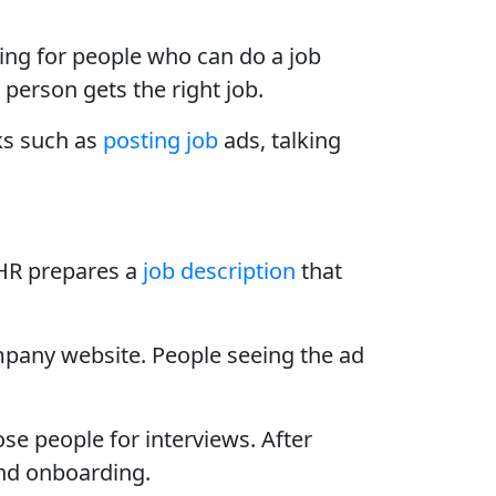
ing for people who can do a job
 person gets the right job.
ks such as
posting job
ads, talking
 HR prepares a
job description
that
ompany website. People seeing the ad
ose people for interviews. After
and onboarding.