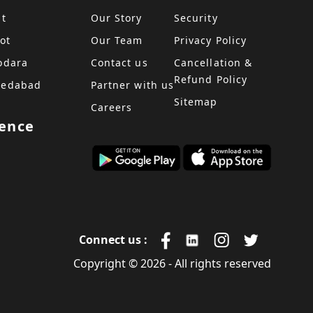
at
Our Story
Security
ot
Our Team
Privacy Policy
odara
Contact us
Cancellation &
Refund Policy
medabad
Partner with us
Sitemap
Careers
sence
Connect us :
Copyright © 2026 - All rights reserved