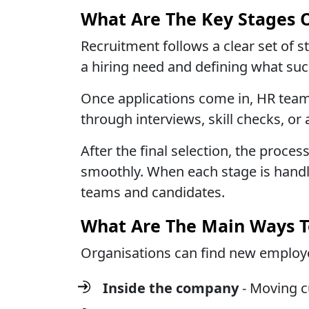
What Are The Key Stages 
Recruitment follows a clear set of s
a hiring need and defining what succ
Once applications come in, HR team
through interviews, skill checks, o
After the final selection, the proc
smoothly. When each stage is handl
teams and candidates.
What Are The Main Ways T
Organisations can find new employe
Inside the company
- Moving c