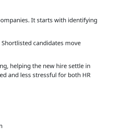
companies. It starts with identifying
. Shortlisted candidates move
g, helping the new hire settle in
d and less stressful for both HR
m