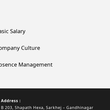
asic Salary
ompany Culture
bsence Management
Address :
B 203, Shapath Hexa, Sarkhej – Gandhinagar