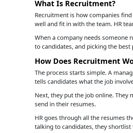
What Is Recruitment?
Recruitment is how companies find 
well and fit in with the team. HR tea
When a company needs someone new, 
to candidates, and picking the best 
How Does Recruitment Wo
The process starts simple. A manag
tells candidates what the job involv
Next, they put the job online. They
send in their resumes.
HR goes through all the resumes they
talking to candidates, they shortli