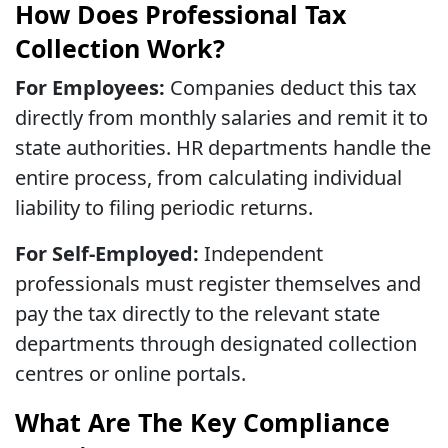
How Does Professional Tax
Collection Work?
For Employees:
Companies deduct this tax
directly from monthly salaries and remit it to
state authorities. HR departments handle the
entire process, from calculating individual
liability to filing periodic returns.
For Self-Employed:
Independent
professionals must register themselves and
pay the tax directly to the relevant state
departments through designated collection
centres or online portals.
What Are The Key Compliance