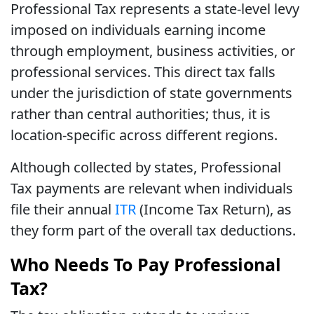
Professional Tax represents a state-level levy
imposed on individuals earning income
through employment, business activities, or
professional services. This direct tax falls
under the jurisdiction of state governments
rather than central authorities; thus, it is
location-specific across different regions.
Although collected by states, Professional
Tax payments are relevant when individuals
file their annual
ITR
(Income Tax Return), as
they form part of the overall tax deductions.
Who Needs To Pay Professional
Tax?