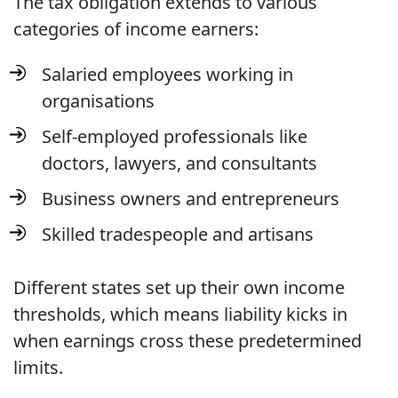
The tax obligation extends to various
categories of income earners:
Salaried employees working in
organisations
Self-employed professionals like
doctors, lawyers, and consultants
Business owners and entrepreneurs
Skilled tradespeople and artisans
Different states set up their own income
thresholds, which means liability kicks in
when earnings cross these predetermined
limits.