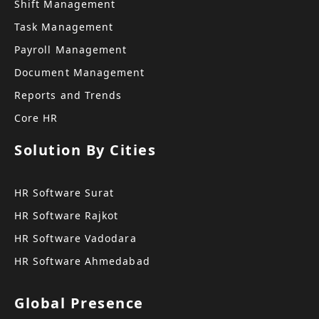
Shift Management
Task Management
Payroll Management
Document Management
Reports and Trends
Core HR
Solution By Cities
HR Software Surat
HR Software Rajkot
HR Software Vadodara
HR Software Ahmedabad
Global Presence