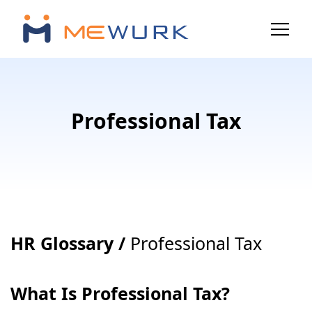
Professional Tax
HR Glossary /
Professional Tax
What Is Professional Tax?