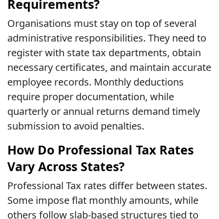
Requirements?
Organisations must stay on top of several
administrative responsibilities. They need to
register with state tax departments, obtain
necessary certificates, and maintain accurate
employee records. Monthly deductions
require proper documentation, while
quarterly or annual returns demand timely
submission to avoid penalties.
How Do Professional Tax Rates
Vary Across States?
Professional Tax rates differ between states.
Some impose flat monthly amounts, while
others follow slab-based structures tied to