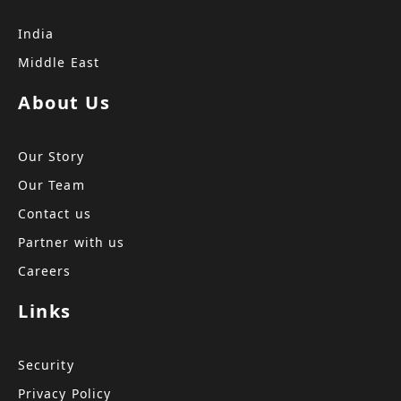
India
Middle East
About Us
Our Story
Our Team
Contact us
Partner with us
Careers
Links
Security
Privacy Policy