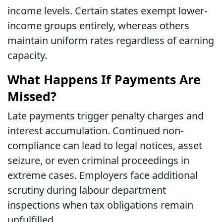
income levels. Certain states exempt lower-
income groups entirely, whereas others
maintain uniform rates regardless of earning
capacity.
What Happens If Payments Are
Missed?
Late payments trigger penalty charges and
interest accumulation. Continued non-
compliance can lead to legal notices, asset
seizure, or even criminal proceedings in
extreme cases. Employers face additional
scrutiny during labour department
inspections when tax obligations remain
unfulfilled.