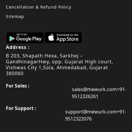
Cancellation & Refund Policy
Sitemap
Address :
B 203, Shapath Hexa, Sarkhej –
Gandhinagar
Hwy, opp. Gujarat High court,
Vishwas City 1,
Sola, Ahmedabad, Gujarat
380060
For Sales :
sales@mewurk.com
+91-
9512326261
For Support :
support@mewurk.com
+91-
9512322076