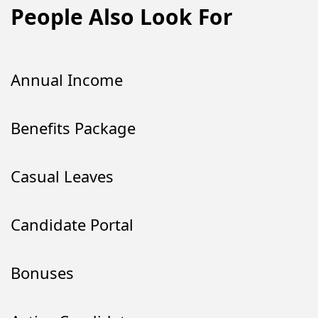
People Also Look For
Annual Income
Benefits Package
Casual Leaves
Candidate Portal
Bonuses