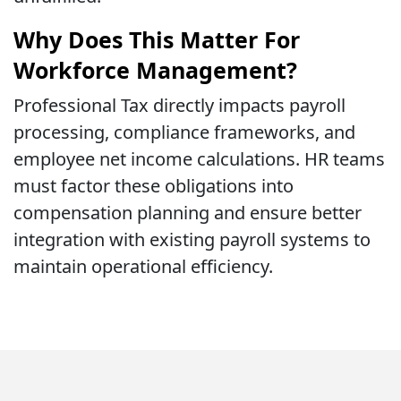
Why Does This Matter For
Workforce Management?
Professional Tax directly impacts payroll
processing, compliance frameworks, and
employee net income calculations. HR teams
must factor these obligations into
compensation planning and ensure better
integration with existing payroll systems to
maintain operational efficiency.