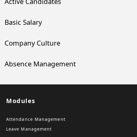
Active Candidates
Basic Salary
Company Culture
Absence Management
Modules
Attendance Management
Leave Management