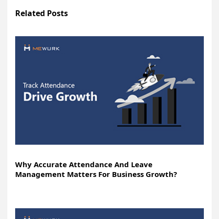
Related Posts
Why Accurate Attendance And Leave
Management Matters For Business Growth?