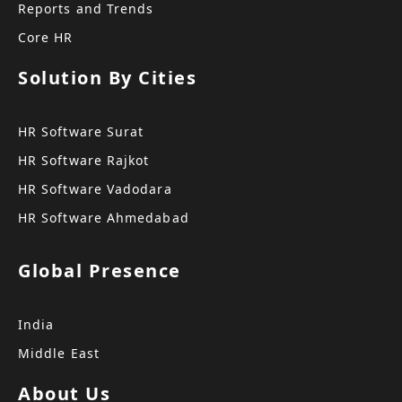
Reports and Trends
Core HR
Solution By Cities
HR Software Surat
HR Software Rajkot
HR Software Vadodara
HR Software Ahmedabad
Global Presence
India
Middle East
About Us