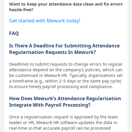
Want to keep your attendance data clean and fix errors
hassle-free?
Get started with Mewurk today!
FAQ
Is There A Deadline For Submitting Attendance
Regularisation Requests In Mewurk?
Deadlines to submit requests to change errors to regular
attendance depend on the company’s policies, which can
be customised in Mewurk HR. Typically, organisations set
a timeframe (e.g., within 2–5 days or the same pay cycle)
to ensure timely payroll processing and compliance.
How Does Mewurk’s Attendance Regularisation
Integrate With Payroll Processing?
Once a regularisation request is approved by the team
leader or HR, Mewurk HR software updates the data in
real-time so that accurate payroll can be processed