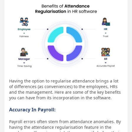
Having the option to regularise attendance brings a lot
of differences (as conveniences) to the employees, HRs
and the management. Here are some of the key benefits
you can have from its incorporation in the software.
Accuracy In Payroll:
Payroll errors often stem from attendance anomalies. By
having the attendance regularisation feature in the