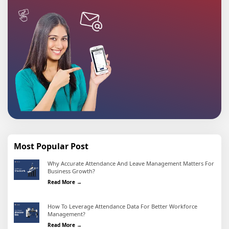
Most Popular Post
Why Accurate Attendance And Leave Management Matters For
Business Growth?
Why Accurate Attendance and Leave Management Matter
Read More →
How To Leverage Attendance Data For Better Workforce
Management?
How To Leverage Attendance Data For Better Workforc
Read More →