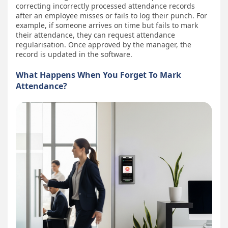
correcting incorrectly processed attendance records
after an employee misses or fails to log their punch. For
example, if someone arrives on time but fails to mark
their attendance, they can request attendance
regularisation. Once approved by the manager, the
record is updated in the software.
What Happens When You Forget To Mark
Attendance?