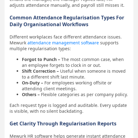
adjusts attendance manually, and payroll still misses it.
Common Attendance Regularisation Types For
Daily Organisational Workflows
Different workplaces face different attendance issues.
Mewurk
attendance management software
supports
multiple regularisation types:
Forgot to Punch –
The most common case, when
an employee forgets to clock in or out.
Shift Correction –
Useful when someone is moved
to a different shift last minute.
On-Duty –
For employees working offsite or
attending client meetings.
Others –
Flexible categories as per company policy.
Each request type is logged and auditable. Every update
is visible, with no silent backdating.
Get Clarity Through Regularisation Reports
Mewurk HR software helps generate instant attendance