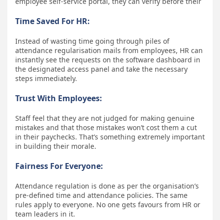
employee self-service portal, they can verify before their
Time Saved For HR:
Instead of wasting time going through piles of
attendance regularisation mails from employees, HR can
instantly see the requests on the software dashboard in
the designated access panel and take the necessary
steps immediately.
Trust With Employees:
Staff feel that they are not judged for making genuine
mistakes and that those mistakes won’t cost them a cut
in their paychecks. That’s something extremely important
in building their morale.
Fairness For Everyone:
Attendance regulation is done as per the organisation’s
pre-defined time and attendance policies. The same
rules apply to everyone. No one gets favours from HR or
team leaders in it.