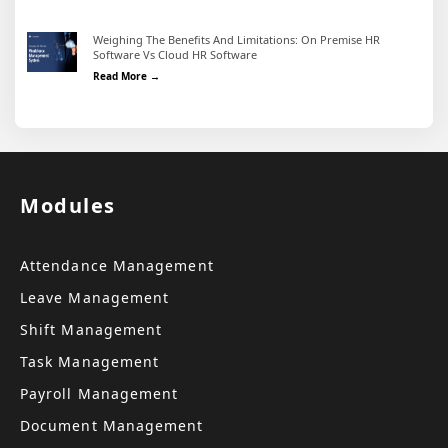
Weighing The Benefits And Limitations: On Premise HR
Software Vs Cloud HR Software
Weighing the Benefits and Limitations: On Premise HR 
Read More →
Modules
Attendance Management
Leave Management
Shift Management
Task Management
Payroll Management
Document Management