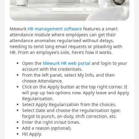
Mewurk
HR management software
features a smart
attendance module where employees can get their
attendance anomalies regularised without delays,
needing to send long email requests or pleading with
HR. From an employee’s side, here’s how it works.
Open the
Mewurk HR web portal
and login to your
account with the credentials.
From the left panel, select My Info, and then
choose Attendance.
Click on the Apply button at the top right corner. It
will pop up two options now. Apply leave and Apply
Regularisation.
Select Apply Regularisation from the choices.
Select Date and choose the regularisation type:
forgot to punch, on-duty, shift correction, etc.
Enter the right in/out times.
Add a reason (optional).
Hit Apply.