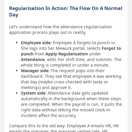
Regularisation In Action: The Flow On A Normal
Day
Let’s understand how the attendance regularisation
application process plays out in reality.
Employee side:
Employee A forgets to punch in.
She logs into her Mewurk portal, selects
Forgot to
punch
from
Apply Regularisation
under
Attendance
, adds her shift time, and submits. The
whole thing is completed in under a minute.
Manager side:
The request pops into their
dashboard. They see that employee A was working
that day (maybe cross-checked with tasks or
meetings) and approve it.
System side:
Attendance data gets updated
automatically in the background when these steps
are completed. When the payroll is run, it pulls the
right data without letting the missed clock-in
incident affect the accuracy.
Compare this to the old way: Employee A emails HR, HR
emails the manager, the manager replies late, HR