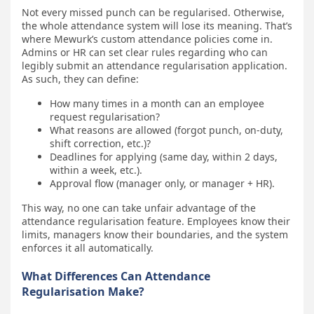
Not every missed punch can be regularised. Otherwise,
the whole attendance system will lose its meaning. That’s
where Mewurk’s custom attendance policies come in.
Admins or HR can set clear rules regarding who can
legibly submit an attendance regularisation application.
As such, they can define:
How many times in a month can an employee
request regularisation?
What reasons are allowed (forgot punch, on-duty,
shift correction, etc.)?
Deadlines for applying (same day, within 2 days,
within a week, etc.).
Approval flow (manager only, or manager + HR).
This way, no one can take unfair advantage of the
attendance regularisation feature. Employees know their
limits, managers know their boundaries, and the system
enforces it all automatically.
What Differences Can Attendance
Regularisation Make?