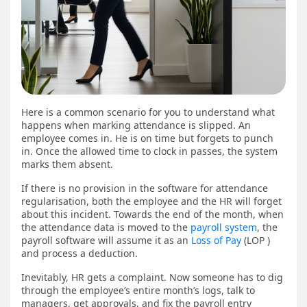
Here is a common scenario for you to understand what
happens when marking attendance is slipped. An
employee comes in. He is on time but forgets to punch
in. Once the allowed time to clock in passes, the system
marks them absent.
If there is no provision in the software for attendance
regularisation, both the employee and the HR will forget
about this incident. Towards the end of the month, when
the attendance data is moved to the
payroll system
, the
payroll software will assume it as an
Loss of Pay
(LOP )
and process a deduction.
Inevitably, HR gets a complaint. Now someone has to dig
through the employee’s entire month’s logs, talk to
managers, get approvals, and fix the payroll entry