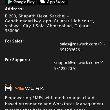
Address :
B 203, Shapath Hexa, Sarkhej –
Gandhinagar
Hwy, opp. Gujarat High court,
Vishwas City 1,
Sola, Ahmedabad, Gujarat
380060
For Sales :
sales@mewurk.com
+91-
9512326261
For Support :
support@mewurk.com
+91-
9512322076
Empowering SMEs with modern-age, cloud-
based Attendance and Workforce Management