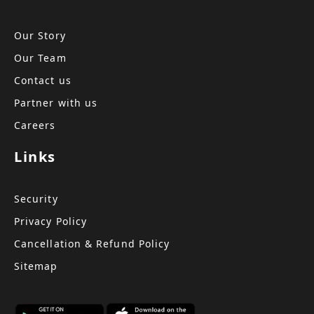
Our Story
Our Team
Contact us
Partner with us
Careers
Links
Security
Privacy Policy
Cancellation & Refund Policy
Sitemap