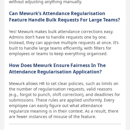
without adjusting anything manually.
Can Mewurk’s Attendance Regularisation
Feature Handle Bulk Requests For Large Teams?
Yes! Mewurk makes bulk attendance corrections easy.
Admins don’t have to handle requests one by one.
Instead, they can approve multiple requests at once. It’s
built to handle large teams efficiently, with filters for
employees or teams to keep everything organised.
How Does Mewurk Ensure Fairness In The
Attendance Regularisation Application?
Mewurk allows HR to set clear policies, such as limits on
the number of regularisation requests, valid reasons
(e.g., forgot to punch, shift correction), and deadlines for
submissions. These rules are applied uniformly. Every
employee can easily figure out what attendance
regularize meaning is in their context. As a result, there
are fewer instances of misuse of the feature.