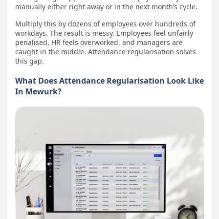
manually either right away or in the next month’s cycle.
Multiply this by dozens of employees over hundreds of
workdays. The result is messy. Employees feel unfairly
penalised, HR feels overworked, and managers are
caught in the middle. Attendance regularisation solves
this gap.
What Does Attendance Regularisation Look Like
In Mewurk?