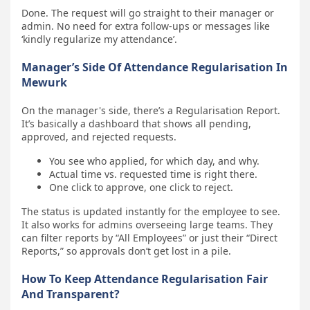
Done. The request will go straight to their manager or
admin. No need for extra follow-ups or messages like
‘kindly regularize my attendance’.
Manager’s Side Of Attendance Regularisation In
Mewurk
On the manager's side, there’s a Regularisation Report.
It’s basically a dashboard that shows all pending,
approved, and rejected requests.
You see who applied, for which day, and why.
Actual time vs. requested time is right there.
One click to approve, one click to reject.
The status is updated instantly for the employee to see.
It also works for admins overseeing large teams. They
can filter reports by “All Employees” or just their “Direct
Reports,” so approvals don’t get lost in a pile.
How To Keep Attendance Regularisation Fair
And Transparent?