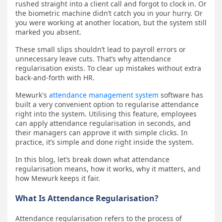
rushed straight into a client call and forgot to clock in. Or
the biometric machine didn’t catch you in your hurry. Or
you were working at another location, but the system still
marked you absent.
These small slips shouldn’t lead to payroll errors or
unnecessary leave cuts. That’s why attendance
regularisation exists. To clear up mistakes without extra
back-and-forth with HR.
Mewurk's
attendance management system
software has
built a very convenient option to regularise attendance
right into the system. Utilising this feature, employees
can apply attendance regularisation in seconds, and
their managers can approve it with simple clicks. In
practice, it’s simple and done right inside the system.
In this blog, let’s break down what attendance
regularisation means, how it works, why it matters, and
how Mewurk keeps it fair.
What Is Attendance Regularisation?
Attendance regularisation refers to the process of