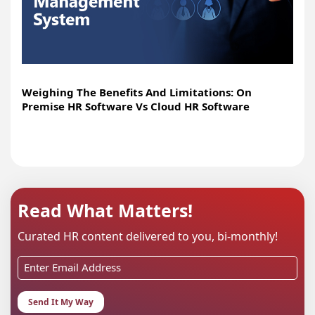
Weighing The Benefits And Limitations: On
Premise HR Software Vs Cloud HR Software
Read What Matters!
Curated HR content delivered to you, bi-monthly!