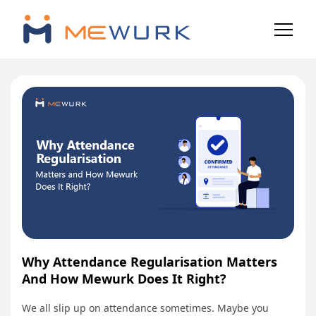
Why Attendance Regularisation Matters
And How Mewurk Does It Right?
We all slip up on attendance sometimes. Maybe you