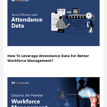
How To Leverage Attendance Data For Better
Workforce Management?