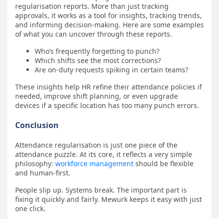
regularisation reports. More than just tracking
approvals, it works as a tool for insights, tracking trends,
and informing decision-making. Here are some examples
of what you can uncover through these reports.
Who’s frequently forgetting to punch?
Which shifts see the most corrections?
Are on-duty requests spiking in certain teams?
These insights help HR refine their attendance policies if
needed, improve shift planning, or even upgrade
devices if a specific location has too many punch errors.
Conclusion
Attendance regularisation is just one piece of the
attendance puzzle. At its core, it reflects a very simple
philosophy:
workforce management
should be flexible
and human-first.
People slip up. Systems break. The important part is
fixing it quickly and fairly. Mewurk keeps it easy with just
one click.