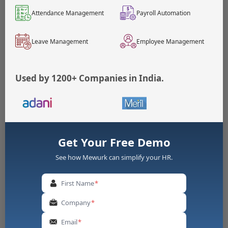
istrati
Exe
nature of duties and the
ve/Exe
mpt
salary threshold.
Attendance Management
Payroll Automation
cutive
Leave Management
Employee Management
Essential Components Of An Effective Overtime
Policy Template
Used by 1200+ Companies in India.
1. Eligibility Criteria
Define which employees are eligible for overtime
pay
Specify exempted categories (if any) with legal
justification
Get Your Free Demo
Clarify how employee classification affects overtime
entitlement
See how Mewurk can simplify your HR.
2. Overtime Approval Policy
First Name
*
Establish a clear approval workflow before
Company
*
overtime work begins
Designate authorised approvers (supervisors,
Email
*
managers, HR)