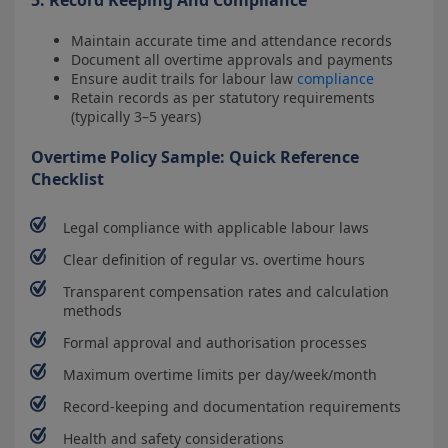
Maintain accurate time and attendance records
Document all overtime approvals and payments
Ensure audit trails for labour law
compliance
Retain records as per statutory requirements
(typically 3–5 years)
Overtime Policy Sample: Quick Reference
Checklist
Legal compliance with applicable labour laws
Clear definition of regular vs. overtime hours
Transparent compensation rates and calculation
methods
Formal approval and authorisation processes
Maximum overtime limits per day/week/month
Record-keeping and documentation requirements
Health and safety considerations