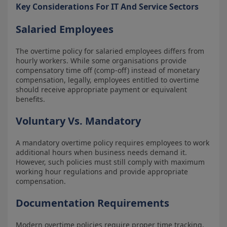
Key Considerations For IT And Service Sectors
Salaried Employees
The overtime policy for salaried employees differs from
hourly workers. While some organisations provide
compensatory time off (comp-off) instead of monetary
compensation, legally, employees entitled to overtime
should receive appropriate payment or equivalent
benefits.
Voluntary Vs. Mandatory
A mandatory overtime policy requires employees to work
additional hours when business needs demand it.
However, such policies must still comply with maximum
working hour regulations and provide appropriate
compensation.
Documentation Requirements
Modern overtime policies require proper time tracking,