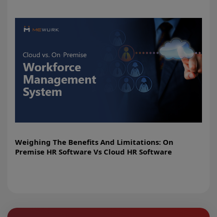
Weighing The Benefits And Limitations: On
Premise HR Software Vs Cloud HR Software