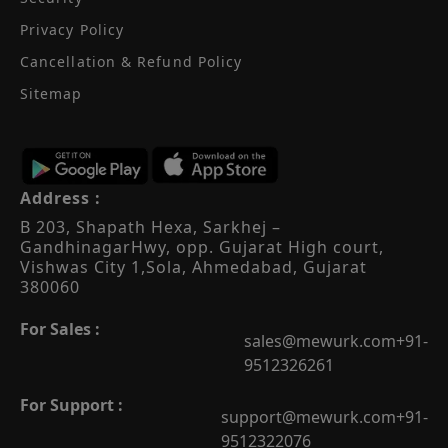
Privacy Policy
Cancellation & Refund Policy
Sitemap
Address :
B 203, Shapath Hexa, Sarkhej –
Gandhinagar
Hwy, opp. Gujarat High court,
Vishwas City 1,
Sola, Ahmedabad, Gujarat
380060
For Sales :
sales@mewurk.com
+91-
9512326261
For Support :
support@mewurk.com
+91-
9512322076