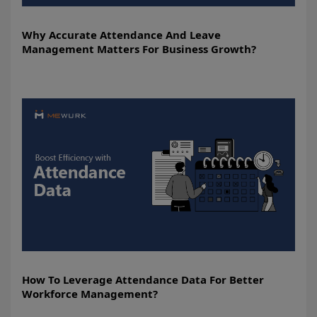
Why Accurate Attendance And Leave
Management Matters For Business Growth?
How To Leverage Attendance Data For Better
Workforce Management?