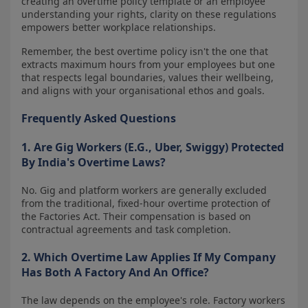
creating an overtime policy template or an employee
understanding your rights, clarity on these regulations
empowers better workplace relationships.
Remember, the best overtime policy isn't the one that
extracts maximum hours from your employees but one
that respects legal boundaries, values their wellbeing,
and aligns with your organisational ethos and goals.
Frequently Asked Questions
1. Are Gig Workers (e.g., Uber, Swiggy) Protected
By India's Overtime Laws?
No. Gig and platform workers are generally excluded
from the traditional, fixed-hour overtime protection of
the Factories Act. Their compensation is based on
contractual agreements and task completion.
2. Which Overtime Law Applies If My Company
Has Both A Factory And An Office?
The law depends on the employee's role. Factory workers