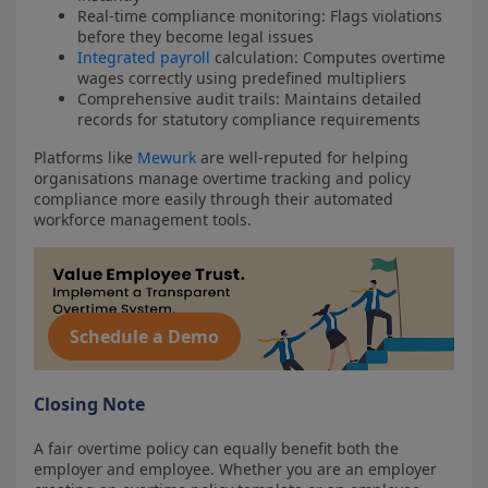
Real-time compliance monitoring: Flags violations
before they become legal issues
Integrated payroll
calculation: Computes overtime
wages correctly using predefined multipliers
Comprehensive audit trails: Maintains detailed
records for statutory compliance requirements
Platforms like
Mewurk
are well-reputed for helping
organisations manage overtime tracking and policy
compliance more easily through their automated
workforce management tools.
Schedule a Demo
Closing Note
A fair overtime policy can equally benefit both the
employer and employee. Whether you are an employer