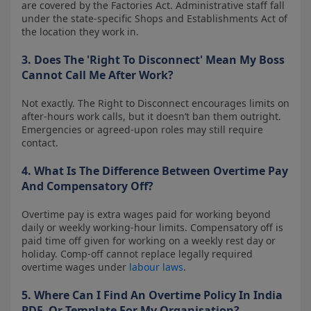
are covered by the Factories Act. Administrative staff fall
under the state-specific Shops and Establishments Act of
the location they work in.
3. Does The 'Right To Disconnect' Mean My Boss
Cannot Call Me After Work?
Not exactly. The Right to Disconnect encourages limits on
after-hours work calls, but it doesn’t ban them outright.
Emergencies or agreed-upon roles may still require
contact.
4. What Is The Difference Between Overtime Pay
And Compensatory Off?
Overtime pay is extra wages paid for working beyond
daily or weekly working-hour limits. Compensatory off is
paid time off given for working on a weekly rest day or
holiday. Comp-off cannot replace legally required
overtime wages under
labour laws
.
5. Where Can I Find An Overtime Policy In India
PDF, Or Template For My Organisation?