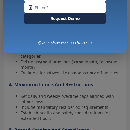
Set guidelines for emergency overtime situations
Phone
*
Implement digital approval systems for better
tracking
Request Demo
3. Overtime Compensation Policy
Clearly state the overtime pay rate (1.5x, 2x regular
Your information is safe with us
wages)
Specify calculation methods for different employee
categories
Define payment timelines (same month, following
month)
Outline alternatives like compensatory off policies
4. Maximum Limits And Restrictions
Set daily and weekly overtime caps aligned with
labour laws
Include mandatory rest period requirements
Establish health and safety considerations for
extended hours
5. Record Keeping And Compliance