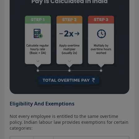
Eligibility And Exemptions
Not every employee is entitled to the same overtime
policy. Indian labour law provides exemptions for certain
categories: