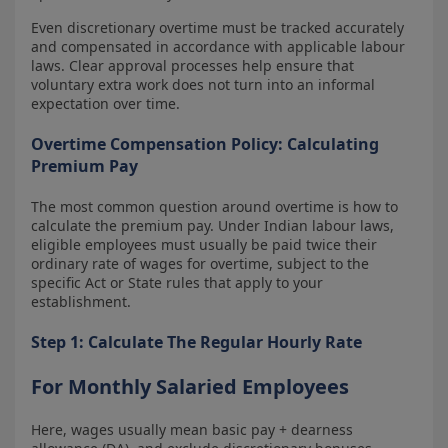
Even discretionary overtime must be tracked accurately
and compensated in accordance with applicable labour
laws. Clear approval processes help ensure that
voluntary extra work does not turn into an informal
expectation over time.
Overtime Compensation Policy: Calculating
Premium Pay
The most common question around overtime is how to
calculate the premium pay. Under Indian labour laws,
eligible employees must usually be paid twice their
ordinary rate of wages for overtime, subject to the
specific Act or State rules that apply to your
establishment.
Step 1: Calculate The Regular Hourly Rate
For Monthly Salaried Employees
Here, wages usually mean basic pay + dearness