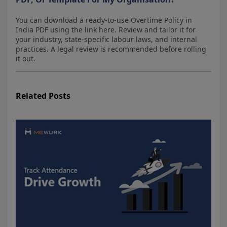
You can download a ready-to-use Overtime Policy in
India PDF using the link here. Review and tailor it for
your industry, state-specific labour laws, and internal
practices. A legal review is recommended before rolling
it out.
Related Posts