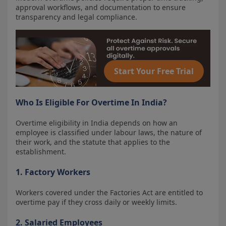
approval workflows, and documentation to ensure
transparency and legal compliance.
Start Your Free Trial
Who Is Eligible For Overtime In India?
Overtime eligibility in India depends on how an
employee is classified under labour laws, the nature of
their work, and the statute that applies to the
establishment.
1. Factory Workers
Workers covered under the Factories Act are entitled to
overtime pay if they cross daily or weekly limits.
2. Salaried Employees