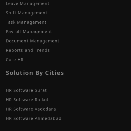
Leave Management
Shift Management
Task Management
Payroll Management
Document Management
Reports and Trends
Core HR
Solution By Cities
HR Software Surat
HR Software Rajkot
HR Software Vadodara
HR Software Ahmedabad