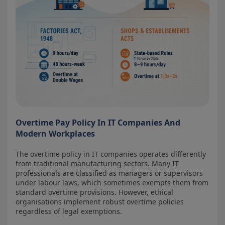
Overtime Pay Policy In IT Companies And
Modern Workplaces
The overtime policy in IT companies operates differently
from traditional manufacturing sectors. Many IT
professionals are classified as managers or supervisors
under labour laws, which sometimes exempts them from
standard overtime provisions. However, ethical
organisations implement robust overtime policies
regardless of legal exemptions.