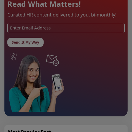
Read What Matters!
Curated HR content delivered to you, bi-monthly!
Most Popular Post