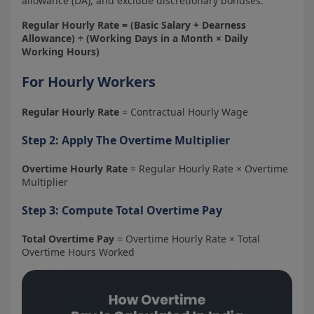
allowance (DA), and exclude discretionary bonuses.
Regular Hourly Rate = (Basic Salary + Dearness
Allowance) ÷ (Working Days in a Month × Daily
Working Hours)
For Hourly Workers
Regular Hourly Rate
= Contractual Hourly Wage
Step 2: Apply The Overtime Multiplier
Overtime Hourly Rate
= Regular Hourly Rate × Overtime
Multiplier
Step 3: Compute Total Overtime Pay
Total Overtime Pay
= Overtime Hourly Rate × Total
Overtime Hours Worked