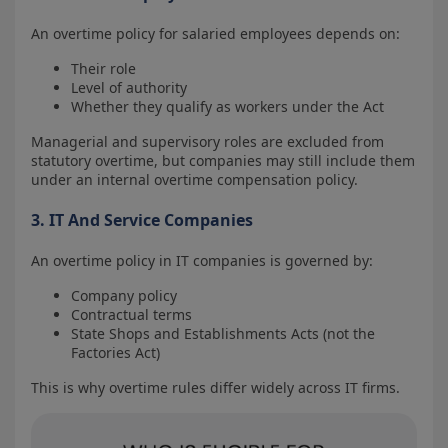
An overtime policy for salaried employees depends on:
Their role
Level of authority
Whether they qualify as workers under the Act
Managerial and supervisory roles are excluded from
statutory overtime, but companies may still include them
under an internal overtime compensation policy.
3. IT And Service Companies
An overtime policy in IT companies is governed by:
Company policy
Contractual terms
State Shops and Establishments Acts (not the
Factories Act)
This is why overtime rules differ widely across IT firms.