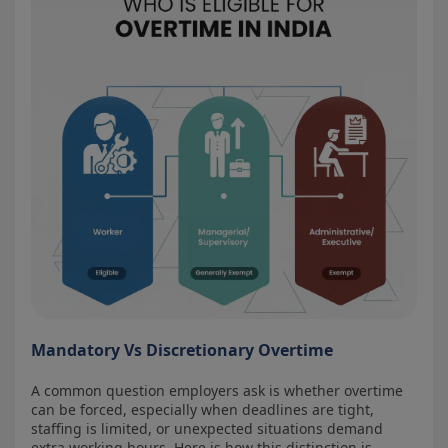
Mandatory Vs Discretionary Overtime
A common question employers ask is whether overtime
can be forced, especially when deadlines are tight,
staffing is limited, or unexpected situations demand
extra working hours. Here is how this distinction is