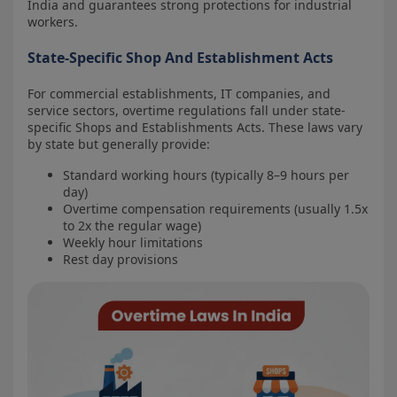
India and guarantees strong protections for industrial
workers.
State-Specific Shop And Establishment Acts
For commercial establishments, IT companies, and
service sectors, overtime regulations fall under state-
specific Shops and Establishments Acts. These laws vary
by state but generally provide:
Standard working hours (typically 8–9 hours per
day)
Overtime compensation requirements (usually 1.5x
to 2x the regular wage)
Weekly hour limitations
Rest day provisions