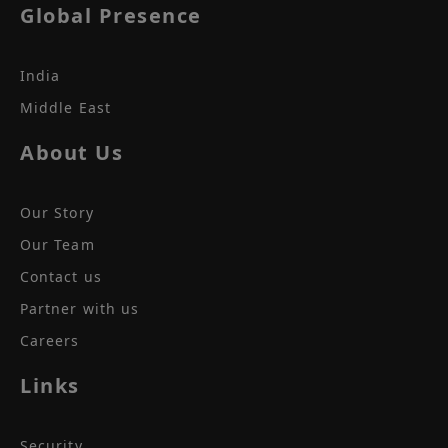
Global Presence
India
Middle East
About Us
Our Story
Our Team
Contact us
Partner with us
Careers
Links
Security